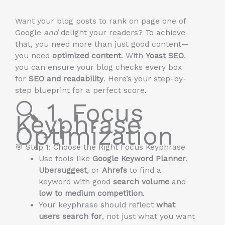
Want your blog posts to rank on page one of
Google
and
delight your readers? To achieve
that, you need more than just good content—
you need
optimized content
. With
Yoast SEO
,
you can ensure your blog checks every box
for
SEO and readability
. Here’s your step-by-
step blueprint for a perfect score.
🔍 1. Focus
Keyphrase
Optimization
🎯 Step 1: Choose the Right Focus Keyphrase
Use tools like
Google Keyword Planner
,
Ubersuggest
, or
Ahrefs
to find a
keyword with good
search volume
and
low to medium competition
.
Your keyphrase should reflect
what
users search for
, not just what you want