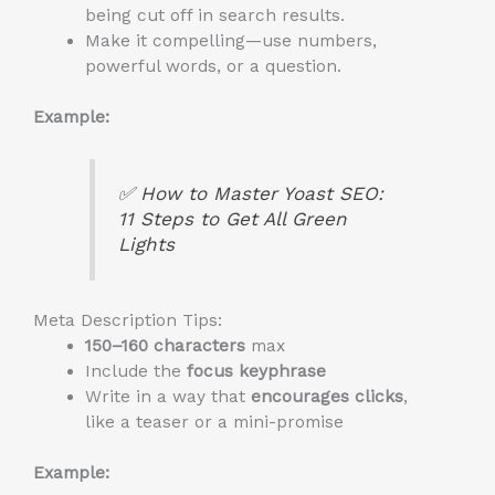
being cut off in search results.
Make it compelling—use numbers,
powerful words, or a question.
Example:
✅
How to Master Yoast SEO:
11 Steps to Get All Green
Lights
Meta Description Tips:
150–160 characters
max
Include the
focus keyphrase
Write in a way that
encourages clicks
,
like a teaser or a mini-promise
Example: