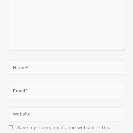
Name*
Email*
Website
Save my name, email, and website in this