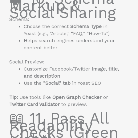
Markup &
Social Sharing
Schema:
Choose the correct
Schema Type
in
Yoast (e.g., “Article,” “FAQ,” “How-To”)
Helps search engines understand your
content better
Social Preview:
Customize Facebook/Twitter
image, title,
and description
Use the
“Social” tab
in Yoast SEO
Tip:
Use tools like
Open Graph Checker
or
Twitter Card Validator
to preview.
📖 11. Pass All
Readability
Checks (Green