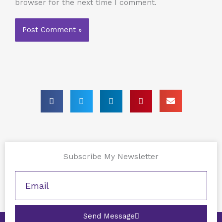
browser for the next time I comment.
Subscribe My Newsletter
Send Message