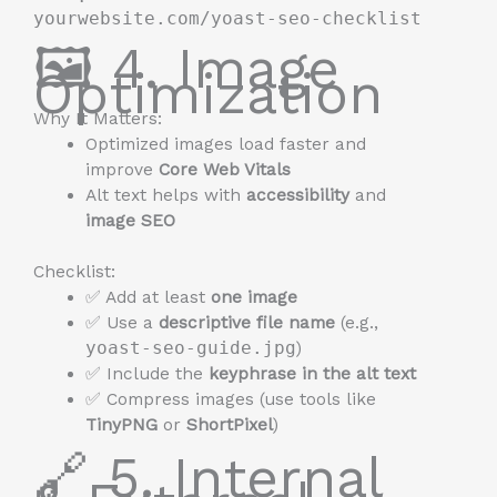
yourwebsite.com/yoast-seo-checklist
🖼️ 4. Image
Optimization
Why It Matters:
Optimized images load faster and
improve
Core Web Vitals
Alt text helps with
accessibility
and
image SEO
Checklist:
✅ Add at least
one image
✅ Use a
descriptive file name
(e.g.,
yoast-seo-guide.jpg
)
✅ Include the
keyphrase in the alt text
✅ Compress images (use tools like
TinyPNG
or
ShortPixel
)
🔗 5. Internal