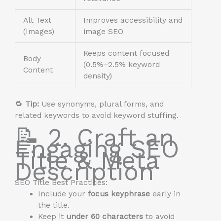
Alt Text
Improves accessibility and
(Images)
image SEO
Keeps content focused
Body
(0.5%–2.5% keyword
Content
density)
🔁
Tip:
Use synonyms, plural forms, and
related keywords to avoid keyword stuffing.
📝 2. Craft an
Engaging SEO
Title & Meta
Description
SEO Title Best Practices:
Include your
focus keyphrase
early in
the title.
Keep it
under 60 characters
to avoid