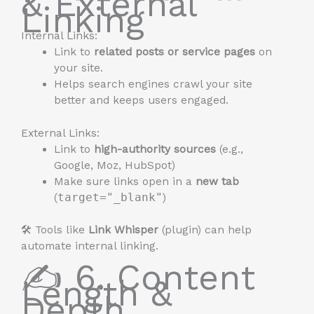
& External
Linking
Internal Links:
Link to
related posts or service pages
on
your site.
Helps search engines crawl your site
better and keeps users engaged.
External Links:
Link to
high-authority sources
(e.g.,
Google, Moz, HubSpot)
Make sure links open in a
new tab
(
target="_blank"
)
🛠️ Tools like
Link Whisper
(plugin) can help
automate internal linking.
✍️ 6. Content
Length &
Depth