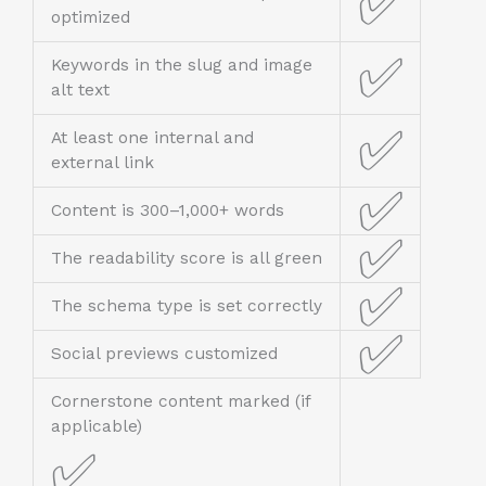
✅
optimized
✅
Keywords in the slug and image
alt text
✅
At least one internal and
external link
✅
Content is 300–1,000+ words
✅
The readability score is all green
✅
The schema type is set correctly
✅
Social previews customized
Cornerstone content marked (if
applicable)
✅