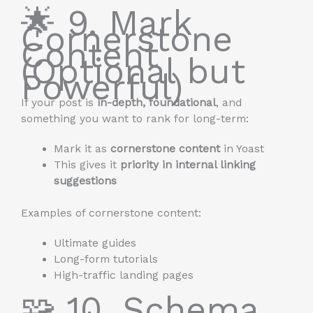
🌟 9. Mark
Cornerstone
Content
(Optional but
Powerful)
If your post is
in-depth, foundational
, and
something you want to rank for long-term:
Mark it as
cornerstone content
in Yoast
This gives it
priority in internal linking
suggestions
Examples of cornerstone content:
Ultimate guides
Long-form tutorials
High-traffic landing pages
🧩 10. Schema