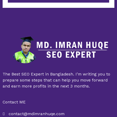
The Best SEO Expert in Bangladesh. I’m writing you to
prepare some steps that can help you move forward
and earn more profits in the next 3 months.
Contact ME
contact@mdimranhuqe.com