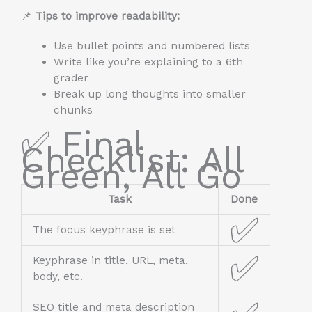
📌
Tips to improve readability:
Use bullet points and numbered lists
Write like you’re explaining to a 6th
grader
Break up long thoughts into smaller
chunks
✅ Final
Checklist: All
Green, All Go
Task
Done
✅
The focus keyphrase is set
✅
Keyphrase in title, URL, meta,
body, etc.
SEO title and meta description