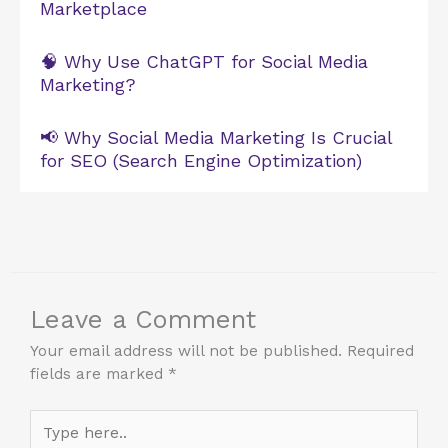
Marketplace
🧠 Why Use ChatGPT for Social Media
Marketing?
📢 Why Social Media Marketing Is Crucial
for SEO (Search Engine Optimization)
Leave a Comment
Your email address will not be published.
Required
fields are marked
*
Type
here..