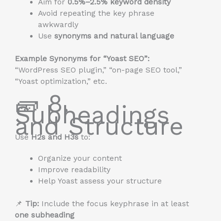
Aim for
0.5%–2.5% keyword density
Avoid repeating the key phrase
awkwardly
Use
synonyms and natural language
Example Synonyms for “Yoast SEO”:
“WordPress SEO plugin,” “on-page SEO tool,”
“Yoast optimization,” etc.
🧱 8.
Subheadings
and Structure
Use
H2s and H3s
to:
Organize your content
Improve readability
Help Yoast assess your structure
📌
Tip:
Include the focus keyphrase in at least
one subheading