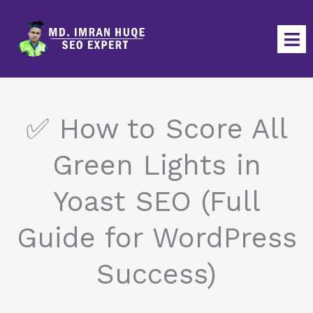
Skip
to
content
✅ How to Score All
Green Lights in
Yoast SEO (Full
Guide for WordPress
Success)