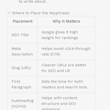
to write about.
✅ Where to Place the Keyphrase:
Placement
Why It Matters
Google gives it high
SEO Title
weight for rankings
Meta
Helps boost click-through
Description
rate (CTR)
Cleaner URLs are better
Slug (URL)
for SEO and UX
First
Sets the tone for both
Paragraph
readers and search bots
Helps with content
Subheading
structure and SEO
(H2/H3)
relevance