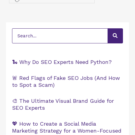
Search
🐍 Why Do SEO Experts Need Python?
🚨 Red Flags of Fake SEO Jobs (And How
to Spot a Scam)
🎨 The Ultimate Visual Brand Guide for
SEO Experts
💖 How to Create a Social Media
Marketing Strategy for a Women-Focused