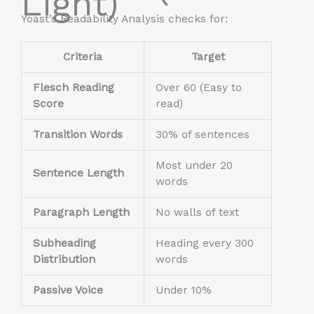
Light)
Yoast’s Readability Analysis checks for:
Criteria
Target
Flesch Reading
Over 60 (Easy to
Score
read)
Transition Words
30% of sentences
Most under 20
Sentence Length
words
Paragraph Length
No walls of text
Subheading
Heading every 300
Distribution
words
Passive Voice
Under 10%