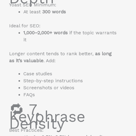
Yoast SEO Minimum:
At least
300 words
Ideal for SEO:
1,000–2,000+ words
if the topic warrants
it
Longer content tends to rank better,
as long
as it’s valuable
. Add:
Case studies
Step-by-step instructions
Screenshots or videos
FAQs
🔁 7.
Keyphrase
Density
Best Practices: