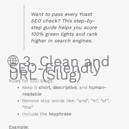
Want to pass every Yoast
SEO check? This step-by-
step guide helps you score
100% green lights and rank
higher in search engines.
🌐 3. Clean and
SEO-Friendly
URL (Slug)
Rules for SEO Slugs:
Keep it
short, descriptive
, and
human-
readable
Remove stop words like: “and”, “in”, “of”,
“the”
Include the
keyphrase
Example: