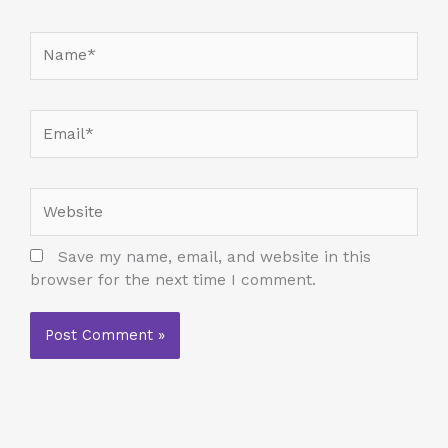
Name*
Email*
Website
Save my name, email, and website in this
browser for the next time I comment.