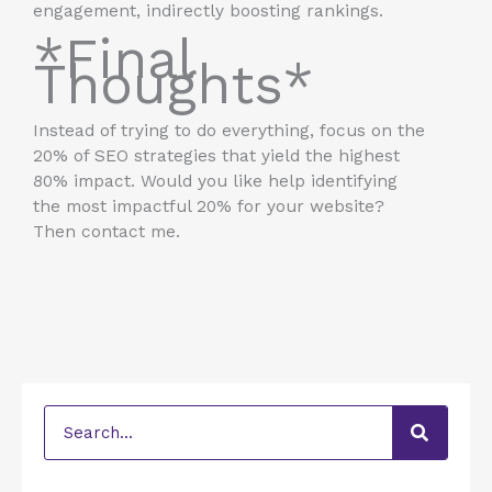
engagement, indirectly boosting rankings.
*Final
Thoughts*
Instead of trying to do everything, focus on the
20% of SEO strategies that yield the highest
80% impact. Would you like help identifying
the most impactful 20% for your website?
Then contact me.
Search