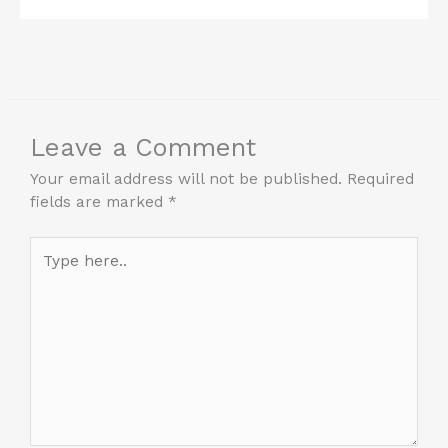
Leave a Comment
Your email address will not be published.
Required
fields are marked
*
Type
here..