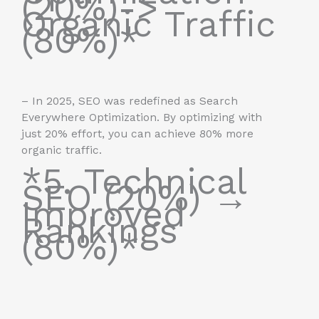
(20%)->
Organic Traffic
(80%)*
– In 2025, SEO was redefined as Search
Everywhere Optimization. By optimizing with
just 20% effort, you can achieve 80% more
organic traffic.
*5. Technical
SEO (20%) →
Improved
Rankings
(80%)*