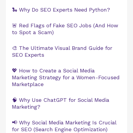
🐍 Why Do SEO Experts Need Python?
🚨 Red Flags of Fake SEO Jobs (And How
to Spot a Scam)
🎨 The Ultimate Visual Brand Guide for
SEO Experts
💖 How to Create a Social Media
Marketing Strategy for a Women-Focused
Marketplace
🧠 Why Use ChatGPT for Social Media
Marketing?
📢 Why Social Media Marketing Is Crucial
for SEO (Search Engine Optimization)