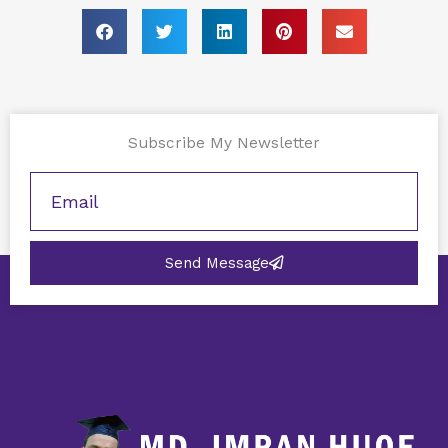
Subscribe My Newsletter
Send Message