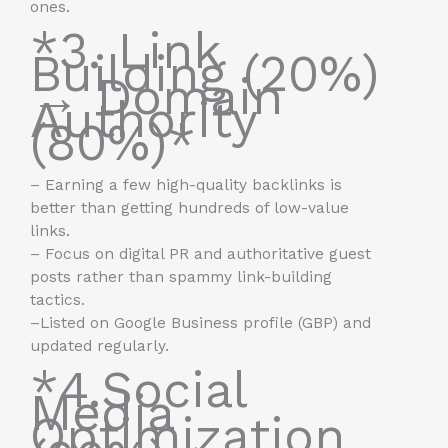
ones.
*3. Link
Building (20%)
→ Domain
Authority
(80%)*
– Earning a few high-quality backlinks is
better than getting hundreds of low-value
links.
– Focus on digital PR and authoritative guest
posts rather than spammy link-building
tactics.
–Listed on Google Business profile (GBP) and
updated regularly.
*4.Social
Media
Optimization