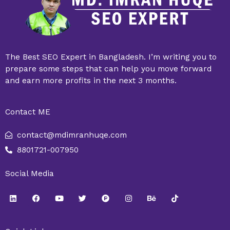
The Best SEO Expert in Bangladesh. I’m writing you to
prepare some steps that can help you move forward
and earn more profits in the next 3 months.
Contact ME
contact@mdimranhuqe.com
8801721-007950
Social Media
L
F
Y
T
P
I
B
T
i
a
o
w
r
n
e
i
n
c
u
i
o
s
h
k
k
e
t
t
d
t
a
t
e
b
u
t
u
a
n
o