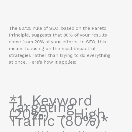
The 80/20 rule of SEO, based on the Pareto
Principle, suggests that 80% of your results
come from 20% of your efforts. In SEO, this
means focusing on the most impactful
strategies rather than trying to do everything
at once. Here’s how it applies:
*1. Keyword
Targeting
(20%) → High
Traffic (80%)*