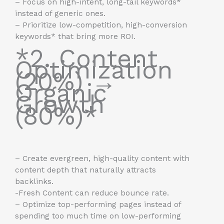
– Focus on high-intent, long-tail keywords*
instead of generic ones.
– Prioritize low-competition, high-conversion
keywords* that bring more ROI.
*2. Content
Optimization
(20%) →
Organic
Growth
(80%)*
– Create evergreen, high-quality content with
content depth that naturally attracts
backlinks.
-Fresh Content can reduce bounce rate.
– Optimize top-performing pages instead of
spending too much time on low-performing