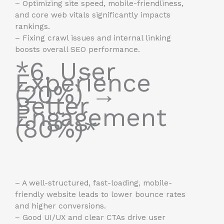
– Optimizing site speed, mobile-friendliness,
and core web vitals significantly impacts
rankings.
– Fixing crawl issues and internal linking
boosts overall SEO performance.
*6. User
Experience
(20%) →
Better
Engagement
(80%)*
– A well-structured, fast-loading, mobile-
friendly website leads to lower bounce rates
and higher conversions.
– Good UI/UX and clear CTAs drive user