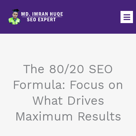
Skip
to
content
The 80/20 SEO
Formula: Focus on
What Drives
Maximum Results