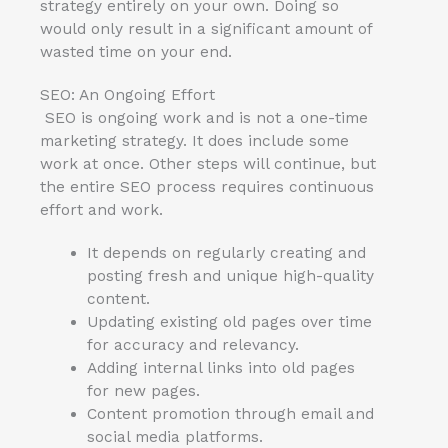
strategy entirely on your own. Doing so
would only result in a significant amount of
wasted time on your end.
SEO: An Ongoing Effort
SEO is ongoing work and is not a one-time
marketing strategy. It does include some
work at once. Other steps will continue, but
the entire SEO process requires continuous
effort and work.
It depends on regularly creating and
posting fresh and unique high-quality
content.
Updating existing old pages over time
for accuracy and relevancy.
Adding internal links into old pages
for new pages.
Content promotion through email and
social media platforms.