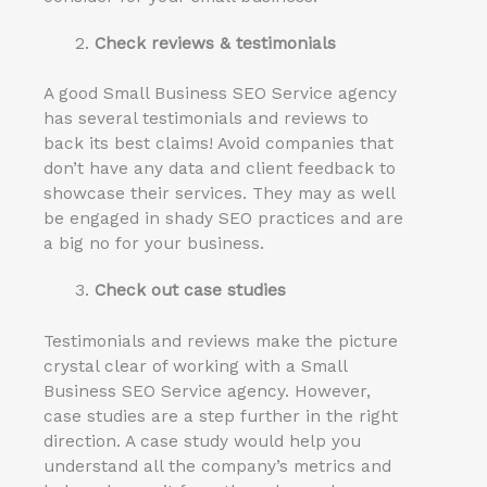
Check reviews & testimonials
A good Small Business SEO Service agency
has several testimonials and reviews to
back its best claims! Avoid companies that
don’t have any data and client feedback to
showcase their services. They may as well
be engaged in shady SEO practices and are
a big no for your business.
Check out case studies
Testimonials and reviews make the picture
crystal clear of working with a Small
Business SEO Service agency. However,
case studies are a step further in the right
direction. A case study would help you
understand all the company’s metrics and