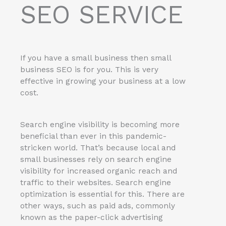
SEO SERVICE
If you have a small business then small
business SEO is for you. This is very
effective in growing your business at a low
cost.
Search engine visibility is becoming more
beneficial than ever in this pandemic-
stricken world. That’s because local and
small businesses rely on search engine
visibility for increased organic reach and
traffic to their websites. Search engine
optimization is essential for this. There are
other ways, such as paid ads, commonly
known as the paper-click advertising