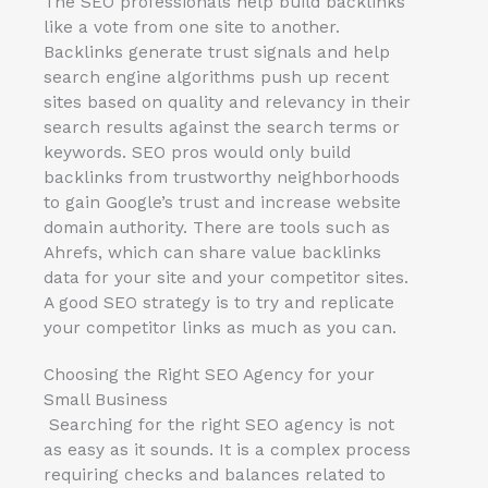
The SEO professionals help build backlinks
like a vote from one site to another.
Backlinks generate trust signals and help
search engine algorithms push up recent
sites based on quality and relevancy in their
search results against the search terms or
keywords. SEO pros would only build
backlinks from trustworthy neighborhoods
to gain Google’s trust and increase website
domain authority. There are tools such as
Ahrefs, which can share value backlinks
data for your site and your competitor sites.
A good SEO strategy is to try and replicate
your competitor links as much as you can.
Choosing the Right SEO Agency for your
Small Business
Searching for the right SEO agency is not
as easy as it sounds. It is a complex process
requiring checks and balances related to