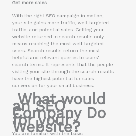
Get more sales
With the right SEO campaign in motion,
your site gains more traffic, well-targeted
traffic, and potential sales. Getting your
website returned in search results only
means reaching the most well-targeted
users. Search results return the most
helpful and relevant queries to users’
search terms. It represents that the people
visiting your site through the search results
have the highest potential for sales
conversion for your small business.
What would
an SEO
Company Do
for your
Website?
You are familiar with the basic