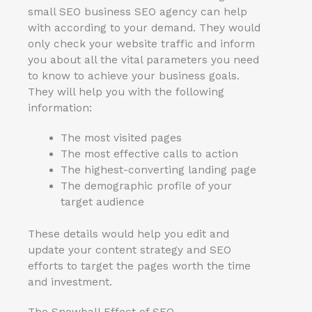
small SEO business SEO agency can help
with according to your demand. They would
only check your website traffic and inform
you about all the vital parameters you need
to know to achieve your business goals.
They will help you with the following
information:
The most visited pages
The most effective calls to action
The highest-converting landing page
The demographic profile of your
target audience
These details would help you edit and
update your content strategy and SEO
efforts to target the pages worth the time
and investment.
The Snowball Effect of SEO