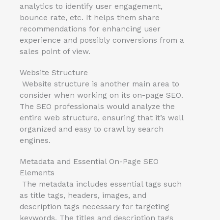
analytics to identify user engagement,
bounce rate, etc. It helps them share
recommendations for enhancing user
experience and possibly conversions from a
sales point of view.
Website Structure
Website structure is another main area to
consider when working on its on-page SEO.
The SEO professionals would analyze the
entire web structure, ensuring that it’s well
organized and easy to crawl by search
engines.
Metadata and Essential On-Page SEO
Elements
The metadata includes essential tags such
as title tags, headers, images, and
description tags necessary for targeting
keywords. The titles and description tags