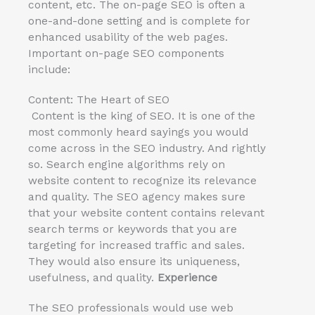
content, etc. The on-page SEO is often a
one-and-done setting and is complete for
enhanced usability of the web pages.
Important on-page SEO components
include:
Content: The Heart of SEO
Content is the king of SEO. It is one of the
most commonly heard sayings you would
come across in the SEO industry. And rightly
so. Search engine algorithms rely on
website content to recognize its relevance
and quality. The SEO agency makes sure
that your website content contains relevant
search terms or keywords that you are
targeting for increased traffic and sales.
They would also ensure its uniqueness,
usefulness, and quality.
Experience
The SEO professionals would use web