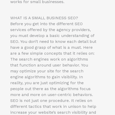
works for small businesses.
WHAT IS A SMALL BUSINESS SEO?
Before you get into the different SEO
services offered by the agency providers,
you must develop a basic understanding of
SEO. You don’t need to know each detail but
have a good grasp of what is a must. Here
are a few simple concepts that it relies on:
The search engines work on algorithms
that function around user behavior. You
may optimize your site for the search
engine algorithms to gain visibility. In
reality, you are just optimizing for the
people out there as the algorithms focus
more and more on user-centric behaviors.
SEO is not just one procedure. It relies on
different tactics that work in unison to help
increase your website’s search visibility and