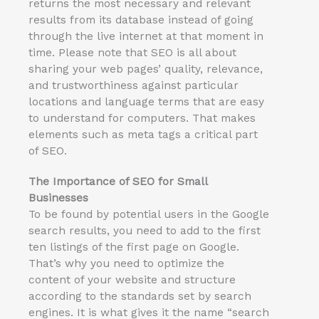
returns the most necessary and relevant
results from its database instead of going
through the live internet at that moment in
time. Please note that SEO is all about
sharing your web pages’ quality, relevance,
and trustworthiness against particular
locations and language terms that are easy
to understand for computers. That makes
elements such as meta tags a critical part
of SEO.
The Importance of SEO for
Small
Businesses
To be found by potential users in the Google
search results, you need to add to the first
ten listings of the first page on Google.
That’s why you need to optimize the
content of your website and structure
according to the standards set by search
engines. It is what gives it the name “search