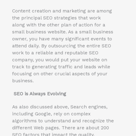
Content creation and marketing are among
the principal SEO strategies that work
along with the other plan of action for a
small business website. As a small business
owner, you have many significant events to
attend daily. By outsourcing the entire SEO
work to a reliable and reputable SEO
company, you would put your website on
track to generating traffic and leads while
focusing on other crucial aspects of your
business.
SEO is Always Evolving
As also discussed above, Search engines,
including Google, rely on complex
algorithms to understand and recognize the
different Web pages. There are about 200
SEO factors that impact the quality,