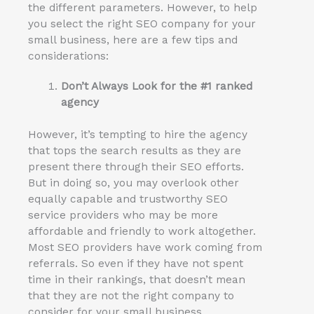
the different parameters. However, to help
you select the right SEO company for your
small business, here are a few tips and
considerations:
Don’t Always Look for the #1 ranked
agency
However, it’s tempting to hire the agency
that tops the search results as they are
present there through their SEO efforts.
But in doing so, you may overlook other
equally capable and trustworthy SEO
service providers who may be more
affordable and friendly to work altogether.
Most SEO providers have work coming from
referrals. So even if they have not spent
time in their rankings, that doesn’t mean
that they are not the right company to
consider for your small business.