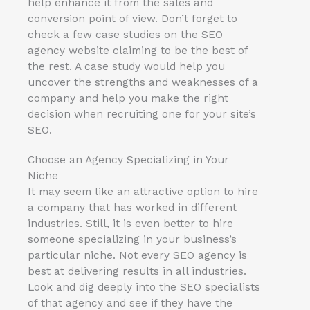
help enhance it from the sales and
conversion point of view. Don’t forget to
check a few case studies on the SEO
agency website claiming to be the best of
the rest. A case study would help you
uncover the strengths and weaknesses of a
company and help you make the right
decision when recruiting one for your site’s
SEO.
Choose an Agency Specializing in Your
Niche
It may seem like an attractive option to hire
a company that has worked in different
industries. Still, it is even better to hire
someone specializing in your business’s
particular niche. Not every SEO agency is
best at delivering results in all industries.
Look and dig deeply into the SEO specialists
of that agency and see if they have the