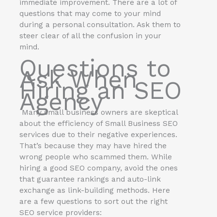
immediate improvement. There are a lot of
questions that may come to your mind
during a personal consultation. Ask them to
steer clear of all the confusion in your
mind.
Questions to
Ask When
Hiring an
SEO
Agency
Many small business owners are skeptical
about the efficiency of Small Business SEO
services due to their negative experiences.
That’s because they may have hired the
wrong people who scammed them. While
hiring a good SEO company, avoid the ones
that guarantee rankings and auto-link
exchange as link-building methods. Here
are a few questions to sort out the right
SEO service providers: