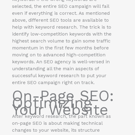
selected, the entire SEO campaign will fail
even if everything is correct. As mentioned
above, different SEO tools are available to
help with keyword research. The trick is to
identify low-competition keywords with the
highest search volume to gain some traffic
momentum in the first few months before
moving on to advanced high-competition
keywords. An SEO agency is well-versed in
understanding all the main aspects of
successful keyword research to put your
entire SEO campaign right on track.
On-Page SEO:
Optimizing
Your Website
After keyword research, the part known as
on-page SEO is about making technical
changes to your website, its structure