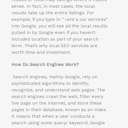
sense. In fact, in most cases, the local
results take up the entire listings. For
example, if you type in ” rent a car services”
into Google, you will see all the local results
pulled in by Google even if you haven’t
included location as part of your search
term. That’s why local SEO services are
worth time and investment.
How Do Search Engines Work?
Search engines, mainly Google, rely on
sophisticated algorithms to identify,
recognize, and understand web pages. The
search engines crawl the web, filter every
live page on the internet, and store these
pages in their database, known as an index.
It means that when a user conducts a
search using some query/ keyword, Google