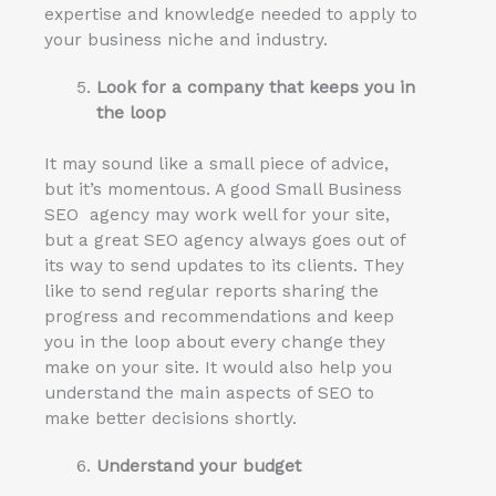
expertise and knowledge needed to apply to
your business niche and industry.
Look for a company that keeps you in
the loop
It may sound like a small piece of advice,
but it’s momentous. A good Small Business
SEO agency may work well for your site,
but a great SEO agency always goes out of
its way to send updates to its clients. They
like to send regular reports sharing the
progress and recommendations and keep
you in the loop about every change they
make on your site. It would also help you
understand the main aspects of SEO to
make better decisions shortly.
Understand your budget