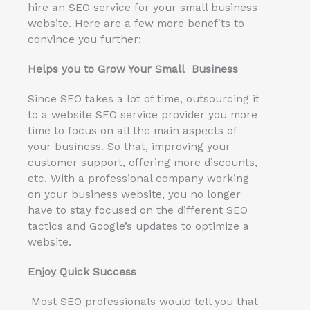
hire an SEO service for your small business
website. Here are a few more benefits to
convince you further:
Helps you to Grow Your Small Business
Since SEO takes a lot of time, outsourcing it
to a website SEO service provider you more
time to focus on all the main aspects of
your business. So that, improving your
customer support, offering more discounts,
etc. With a professional company working
on your business website, you no longer
have to stay focused on the different SEO
tactics and Google’s updates to optimize a
website.
Enjoy Quick Success
Most SEO professionals would tell you that