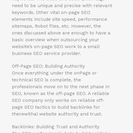
need to be unique and precise with relevant
keywords. Other vital on-page SEO
elements include site speed, performance
sitemaps, Robot files, etc. However, the
ones discussed above are enough to have a
basic overview when outsourcing your
website’s on-page SEO work to a small
business SEO service provider.
Off-Page SEO: Building Authority
Once everything under the onPage or
technical SEO is complete, the
professionals move on to the next phase in
SEO, known as the off-page SEO. A reliable
SEO company only works on reliable off-
page SEO tactics to build backlinks for
therewithal website authority and trust.
Backlinks: Building Trust and Authority