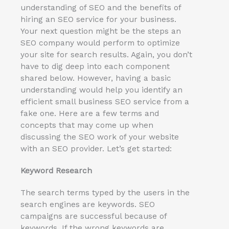
understanding of SEO and the benefits of
hiring an SEO service for your business.
Your next question might be the steps an
SEO company would perform to optimize
your site for search results. Again, you don’t
have to dig deep into each component
shared below. However, having a basic
understanding would help you identify an
efficient small business SEO service from a
fake one. Here are a few terms and
concepts that may come up when
discussing the SEO work of your website
with an SEO provider. Let’s get started:
Keyword Research
The search terms typed by the users in the
search engines are keywords. SEO
campaigns are successful because of
keywords. If the wrong keywords are