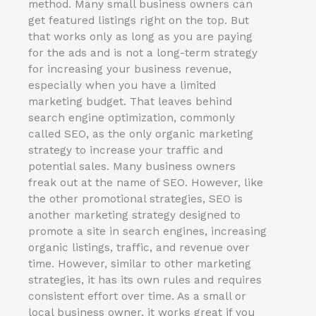
method. Many small business owners can
get featured listings right on the top. But
that works only as long as you are paying
for the ads and is not a long-term strategy
for increasing your business revenue,
especially when you have a limited
marketing budget. That leaves behind
search engine optimization, commonly
called SEO, as the only organic marketing
strategy to increase your traffic and
potential sales. Many business owners
freak out at the name of SEO. However, like
the other promotional strategies, SEO is
another marketing strategy designed to
promote a site in search engines, increasing
organic listings, traffic, and revenue over
time. However, similar to other marketing
strategies, it has its own rules and requires
consistent effort over time. As a small or
local business owner, it works great if you