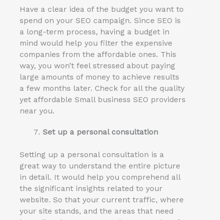
Have a clear idea of the budget you want to
spend on your SEO campaign. Since SEO is
a long-term process, having a budget in
mind would help you filter the expensive
companies from the affordable ones. This
way, you won’t feel stressed about paying
large amounts of money to achieve results
a few months later. Check for all the quality
yet affordable Small business SEO providers
near you.
Set up a personal consultation
Setting up a personal consultation is a
great way to understand the entire picture
in detail. It would help you comprehend all
the significant insights related to your
website. So that your current traffic, where
your site stands, and the areas that need