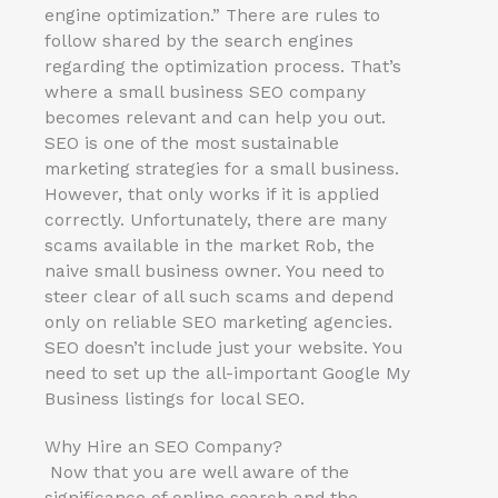
engine optimization.” There are rules to
follow shared by the search engines
regarding the optimization process. That’s
where a small business SEO company
becomes relevant and can help you out.
SEO is one of the most sustainable
marketing strategies for a small business.
However, that only works if it is applied
correctly. Unfortunately, there are many
scams available in the market Rob, the
naive small business owner. You need to
steer clear of all such scams and depend
only on reliable SEO marketing agencies.
SEO doesn’t include just your website. You
need to set up the all-important Google My
Business listings for local SEO.
Why Hire an SEO Company?
Now that you are well aware of the