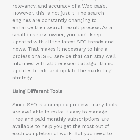
relevancy, and accuracy of a Web page.
However, this is not just it. The search
engines are constantly changing to
enhance their search result process. As a
small business owner, you can’t keep
updated with all the latest SEO trends and
news. That makes it necessary to hire a
professional SEO service that can stay well
informed with all the essential algorithmic
updates to edit and update the marketing
strategy.
Using Different Tools
Since SEO is a complex process, many tools
are available to make it easy to manage.
Free and paid monthly subscriptions are
available to help you get the most out of
each completion of work. But you need to