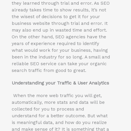
they learned through trial and error. As SEO
already takes time to show results, it’s not
the wisest of decisions to get it for your
business website through trial and error. It
may also end up in wasted time and effort.
On the other hand, SEO agencies have the
years of experience required to identify
what would work for your business, having
been in the industry for so long. A small and
reliable SEO service can take your organic
search traffic from good to great.
Understanding your Traffic & User Analytics
When the more web traffic you will get,
automatically, more stats and data will be
collected for you to process and
understand for a better outcome. But what
is meaningful data, and how do you realize
and make sense of it? It is something that a