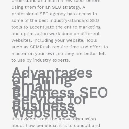
understand and learn a few tools before
using them for an SEO strategy. A
professional SEO agency has access to
some of the best industry-standard SEO
tools to accentuate the entire marketing
and optimization work done on different
websites, including your website. Tools
such as SEMRush require time and effort to
master on your own, so they are better left
to use by industry experts.
Advantages
of Hiring
Small
Business SEO
Service for
Business
Websites
It is evident from the above discussion
about how beneficial it is to consult and