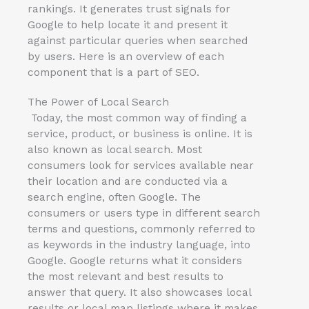
rankings. It generates trust signals for
Google to help locate it and present it
against particular queries when searched
by users. Here is an overview of each
component that is a part of SEO.
The Power of Local Search
Today, the most common way of finding a
service, product, or business is online. It is
also known as local search. Most
consumers look for services available near
their location and are conducted via a
search engine, often Google. The
consumers or users type in different search
terms and questions, commonly referred to
as keywords in the industry language, into
Google. Google returns what it considers
the most relevant and best results to
answer that query. It also showcases local
results or local map listings where it makes