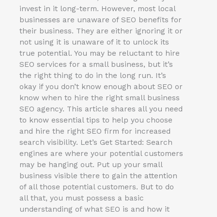
invest in it long-term. However, most local
businesses are unaware of SEO benefits for
their business. They are either ignoring it or
not using it is unaware of it to unlock its
true potential. You may be reluctant to hire
SEO services for a small business, but it’s
the right thing to do in the long run. It’s
okay if you don’t know enough about SEO or
know when to hire the right small business
SEO agency. This article shares all you need
to know essential tips to help you choose
and hire the right SEO firm for increased
search visibility. Let’s Get Started: Search
engines are where your potential customers
may be hanging out. Put up your small
business visible there to gain the attention
of all those potential customers. But to do
all that, you must possess a basic
understanding of what SEO is and how it