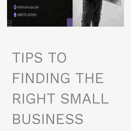
TIPS TO
FINDING THE
RIGHT SMALL
BUSINESS