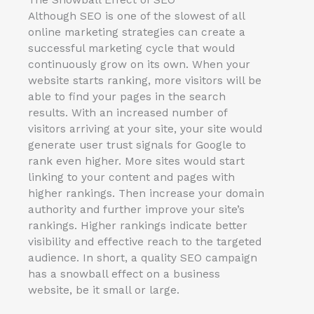
Although SEO is one of the slowest of all
online marketing strategies can create a
successful marketing cycle that would
continuously grow on its own. When your
website starts ranking, more visitors will be
able to find your pages in the search
results. With an increased number of
visitors arriving at your site, your site would
generate user trust signals for Google to
rank even higher. More sites would start
linking to your content and pages with
higher rankings. Then increase your domain
authority and further improve your site’s
rankings. Higher rankings indicate better
visibility and effective reach to the targeted
audience. In short, a quality SEO campaign
has a snowball effect on a business
website, be it small or large.