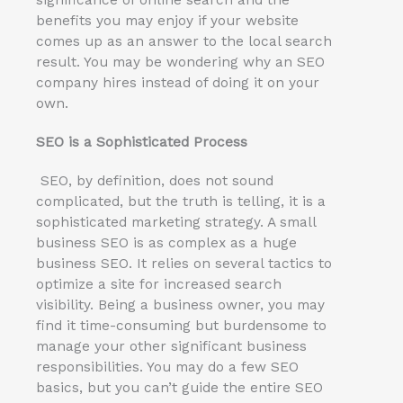
significance of online search and the
benefits you may enjoy if your website
comes up as an answer to the local search
result. You may be wondering why an SEO
company hires instead of doing it on your
own.
SEO is a Sophisticated Process
SEO, by definition, does not sound
complicated, but the truth is telling, it is a
sophisticated marketing strategy. A small
business SEO is as complex as a huge
business SEO. It relies on several tactics to
optimize a site for increased search
visibility. Being a business owner, you may
find it time-consuming but burdensome to
manage your other significant business
responsibilities. You may do a few SEO
basics, but you can’t guide the entire SEO