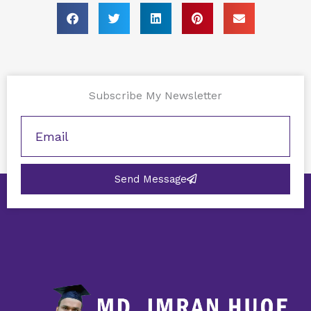
Subscribe My Newsletter
Send Message