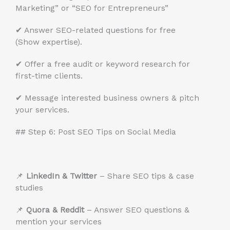
Marketing” or “SEO for Entrepreneurs”
✔ Answer SEO-related questions for free
(Show expertise).
✔ Offer a free audit or keyword research for
first-time clients.
✔ Message interested business owners & pitch
your services.
## Step 6: Post SEO Tips on Social Media
📌
LinkedIn & Twitter
– Share SEO tips & case
studies
📌
Quora & Reddit
– Answer SEO questions &
mention your services