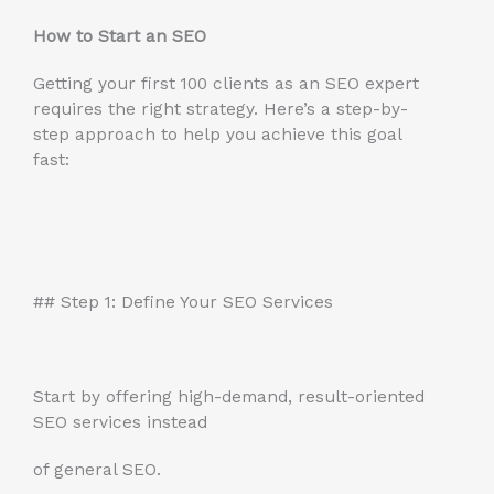
How to Start an SEO
Getting your first 100 clients as an SEO expert
requires the right strategy. Here’s a step-by-
step approach to help you achieve this goal
fast:
## Step 1: Define Your SEO Services
Start by offering high-demand, result-oriented
SEO services instead
of general SEO.