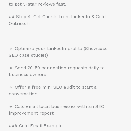
to get 5-star reviews fast.
## Step 4: Get Clients from LinkedIn & Cold
Outreach
🔹 Optimize your LinkedIn profile (Showcase
SEO case studies)
🔹 Send 20-50 connection requests daily to
business owners
🔹 Offer a free mini SEO audit to start a
conversation
🔹 Cold email local businesses with an SEO
improvement report
### Cold Email Example: