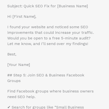
Subject: Quick SEO Fix for [Business Name]
Hi [First Name],
I found your website and noticed some SEO
improvements that could increase your traffic.
Would you be open to a free 5-minute audit?
Let me know, and I’ll send over my findings!
Best,
[Your Name]
## Step 5: Join SEO & Business Facebook
Groups
Find Facebook groups where business owners
need SEO help.
✔ Search for groups like “Small Business