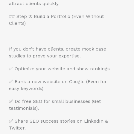
attract clients quickly.
## Step 2: Build a Portfolio (Even Without
Clients)
If you don’t have clients, create mock case
studies to prove your expertise.
✅ Optimize your website and show rankings.
✅ Rank a new website on Google (Even for
easy keywords).
✅ Do free SEO for small businesses (Get
testimonials).
✅ Share SEO success stories on LinkedIn &
Twitter.