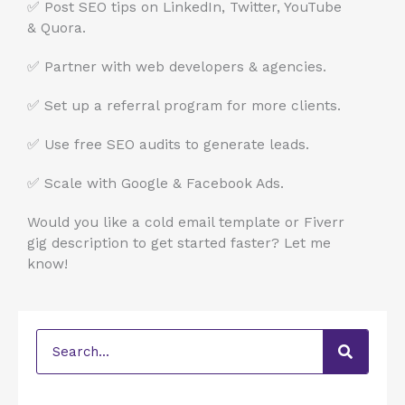
✅ Post SEO tips on LinkedIn, Twitter, YouTube
& Quora.
✅ Partner with web developers & agencies.
✅ Set up a referral program for more clients.
✅ Use free SEO audits to generate leads.
✅ Scale with Google & Facebook Ads.
Would you like a cold email template or Fiverr
gig description to get started faster? Let me
know!
Search