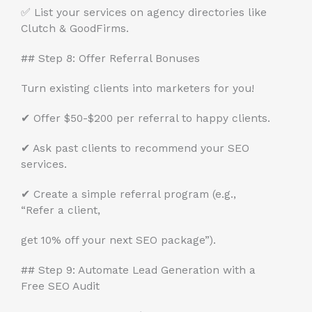
✅ List your services on agency directories like
Clutch & GoodFirms.
## Step 8: Offer Referral Bonuses
Turn existing clients into marketers for you!
✔ Offer $50-$200 per referral to happy clients.
✔ Ask past clients to recommend your SEO
services.
✔ Create a simple referral program (e.g.,
“Refer a client,
get 10% off your next SEO package”).
## Step 9: Automate Lead Generation with a
Free SEO Audit