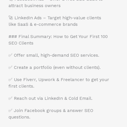
attract business owners
🚀 LinkedIn Ads – Target high-value clients
like SaaS & e-commerce brands
### Final Summary: How to Get Your First 100
SEO Clients
✅ Offer small, high-demand SEO services.
✅ Create a portfolio (even without clients).
✅ Use Fiverr, Upwork & Freelancer to get your
first clients.
✅ Reach out via LinkedIn & Cold Email.
✅ Join Facebook groups & answer SEO
questions.