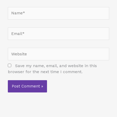
Name*
Email*
Website
Save my name, email, and website in this
browser for the next time I comment.