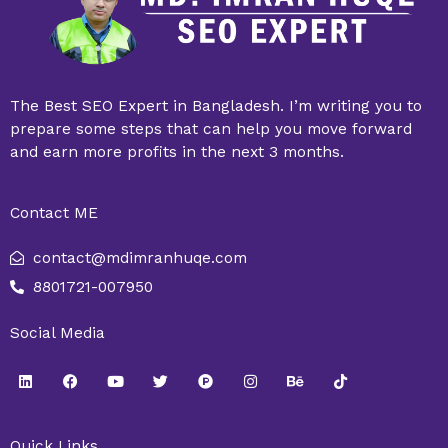
The Best SEO Expert in Bangladesh. I’m writing you to
prepare some steps that can help you move forward
and earn more profits in the next 3 months.
Contact ME
contact@mdimranhuqe.com
8801721-007950
Social Media
L
F
Y
T
P
I
B
T
i
a
o
w
r
n
e
i
n
c
u
i
o
s
h
k
k
e
t
t
d
t
a
t
e
b
u
t
u
a
n
o
Quick Links
d
o
b
e
c
g
c
k