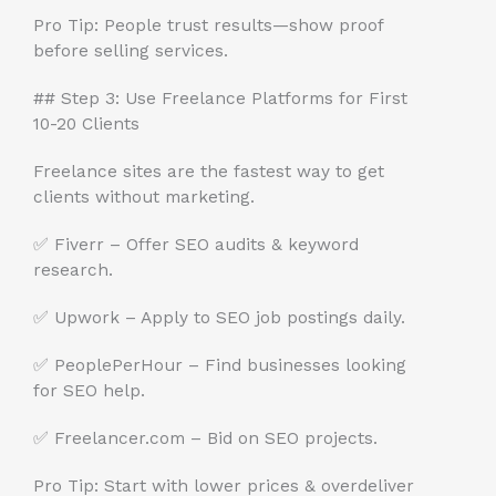
Pro Tip: People trust results—show proof
before selling services.
## Step 3: Use Freelance Platforms for First
10-20 Clients
Freelance sites are the fastest way to get
clients without marketing.
✅ Fiverr – Offer SEO audits & keyword
research.
✅ Upwork – Apply to SEO job postings daily.
✅ PeoplePerHour – Find businesses looking
for SEO help.
✅ Freelancer.com – Bid on SEO projects.
Pro Tip: Start with lower prices & overdeliver