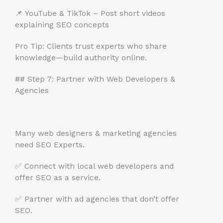
📌 YouTube & TikTok – Post short videos
explaining SEO concepts
Pro Tip: Clients trust experts who share
knowledge—build authority online.
## Step 7: Partner with Web Developers &
Agencies
Many web designers & marketing agencies
need SEO Experts.
✅ Connect with local web developers and
offer SEO as a service.
✅ Partner with ad agencies that don’t offer
SEO.