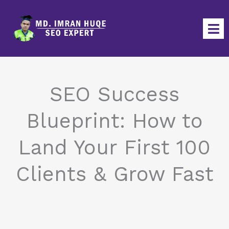
Skip
to
content
SEO Success
Blueprint: How to
Land Your First 100
Clients & Grow Fast