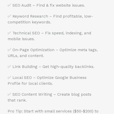
✅ SEO Audit – Find & fix website issues.
✅ Keyword Research – Find profitable, low-
competition keywords.
✅ Technical SEO – Fix speed, indexing, and
mobile issues.
✅ On-Page Optimization – Optimize meta tags,
URLs, and content.
✅ Link Building – Get high-quality backlinks.
✅ Local SEO – Optimize Google Business
Profile for local clients.
✅ SEO Content Writing – Create blog posts
that rank.
Pro Tip: Start with small services ($50-$200) to