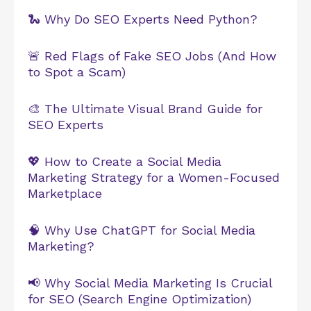
🐍 Why Do SEO Experts Need Python?
🚨 Red Flags of Fake SEO Jobs (And How
to Spot a Scam)
🎨 The Ultimate Visual Brand Guide for
SEO Experts
💖 How to Create a Social Media
Marketing Strategy for a Women-Focused
Marketplace
🧠 Why Use ChatGPT for Social Media
Marketing?
📢 Why Social Media Marketing Is Crucial
for SEO (Search Engine Optimization)