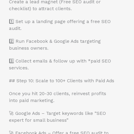
Create a lead magnet (Free SEO audit or
checklist) to attract clients.
1️⃣ Set up a landing page offering a free SEO
audit.
2️⃣ Run Facebook & Google Ads targeting
business owners.
3️⃣ Collect emails & follow up with *paid SEO
services.
## Step 10: Scale to 100+ Clients with Paid Ads
Once you hit 20-30 clients, reinvest profits
into paid marketing.
🚀 Google Ads – Target keywords like “SEO
expert for small business”
🚀 Facebook Ads – Offer a free SEO audit to