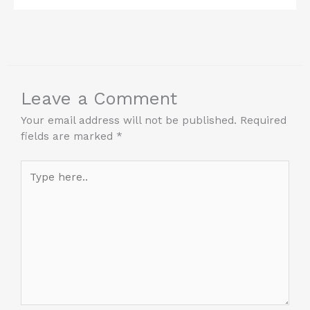
Leave a Comment
Your email address will not be published.
Required
fields are marked
*
Type
here..