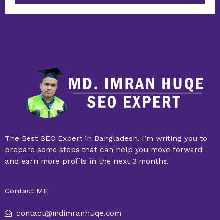
The Best SEO Expert in Bangladesh. I’m writing you to
prepare some steps that can help you move forward
and earn more profits in the next 3 months.
Contact ME
contact@mdimranhuqe.com