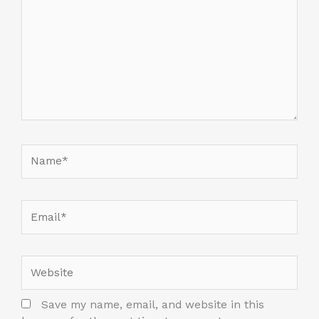
Name*
Email*
Website
Save my name, email, and website in this