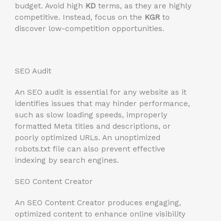
budget. Avoid high
KD
terms, as they are highly
competitive. Instead, focus on the
KGR
to
discover low-competition opportunities.
SEO Audit
An SEO audit is essential for any website as it
identifies issues that may hinder performance,
such as slow loading speeds, improperly
formatted Meta titles and descriptions, or
poorly optimized URLs. An unoptimized
robots.txt file can also prevent effective
indexing by search engines.
SEO Content Creator
An SEO Content Creator produces engaging,
optimized content to enhance online visibility