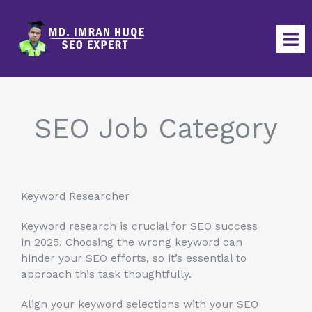
Skip
to
content
SEO Job Category
Keyword Researcher
Keyword research is crucial for SEO success
in 2025. Choosing the wrong keyword can
hinder your SEO efforts, so it’s essential to
approach this task thoughtfully.
Align your keyword selections with your SEO