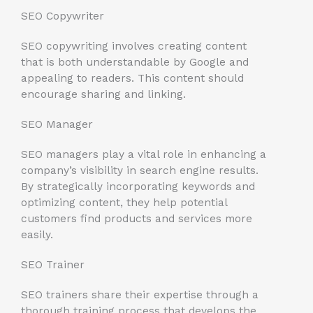
SEO Copywriter
SEO copywriting involves creating content
that is both understandable by Google and
appealing to readers. This content should
encourage sharing and linking.
SEO Manager
SEO managers play a vital role in enhancing a
company’s visibility in search engine results.
By strategically incorporating keywords and
optimizing content, they help potential
customers find products and services more
easily.
SEO Trainer
SEO trainers share their expertise through a
thorough training process that develops the