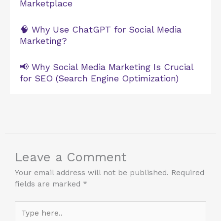
Marketplace
🧠 Why Use ChatGPT for Social Media
Marketing?
📢 Why Social Media Marketing Is Crucial
for SEO (Search Engine Optimization)
Leave a Comment
Your email address will not be published.
Required
fields are marked
*
Type
here..