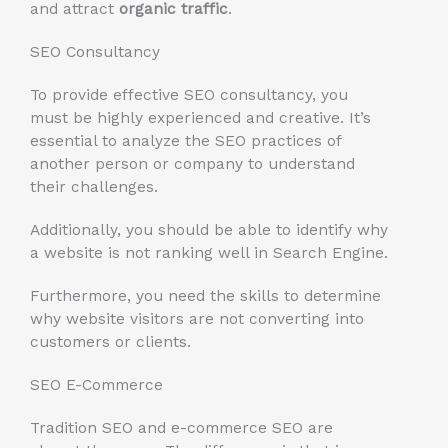
and attract
organic traffic
.
SEO Consultancy
To provide effective SEO consultancy, you
must be highly experienced and creative. It’s
essential to analyze the SEO practices of
another person or company to understand
their challenges.
Additionally, you should be able to identify why
a website is not ranking well in Search Engine.
Furthermore, you need the skills to determine
why website visitors are not converting into
customers or clients.
SEO E-Commerce
Tradition SEO and e-commerce SEO are