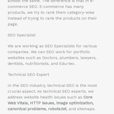
almost the same. The difference is that in e-
commerce SEO. E-commerce has many
products, we try to rank them category-wise
instead of trying to rank the products on their
page.
SEO Specialist
We are working as SEO Specialists for various
companies. We can SEO work for portfolio
websites such as Doctors, plumbers, lawyers,
dentists, nutritionists, and Edu-tec.
Technical SEO Expert
In the SEO industry, technical SEO is the most
crucial aspect. As technical SEO experts, we
address website health issues such as
Core
Web Vitals, HTTP issues, image optimization,
canonical problems, robots.txt
, and sitemaps.