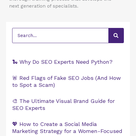
next generation of specialists.
Search
🐍 Why Do SEO Experts Need Python?
🚨 Red Flags of Fake SEO Jobs (And How
to Spot a Scam)
🎨 The Ultimate Visual Brand Guide for
SEO Experts
💖 How to Create a Social Media
Marketing Strategy for a Women-Focused