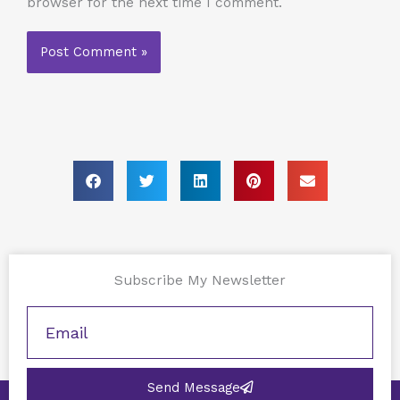
browser for the next time I comment.
Subscribe My Newsletter
Send Message