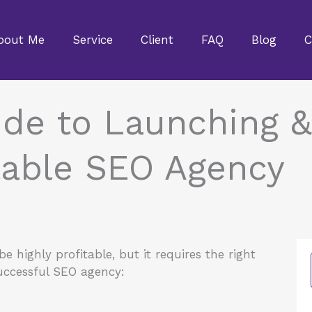
bout Me
Service
Client
FAQ
Blog
C
de to Launching &
table SEO Agency
 highly profitable, but it requires the right
successful SEO agency: