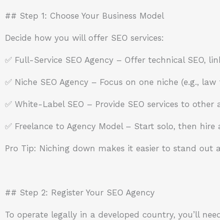
## Step 1: Choose Your Business Model
Decide how you will offer SEO services:
✅ Full-Service SEO Agency – Offer technical SEO, lin
✅ Niche SEO Agency – Focus on one niche (e.g., law f
✅ White-Label SEO – Provide SEO services to other a
✅ Freelance to Agency Model – Start solo, then hire
Pro Tip: Niching down makes it easier to stand out a
## Step 2: Register Your SEO Agency
To operate legally in a developed country, you’ll need