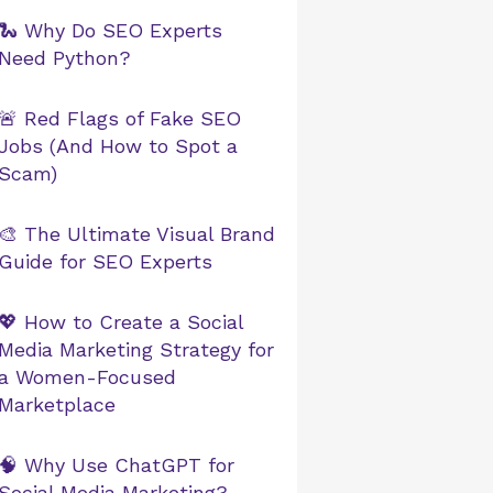
🐍 Why Do SEO Experts
Need Python?
🚨 Red Flags of Fake SEO
Jobs (And How to Spot a
Scam)
🎨 The Ultimate Visual Brand
Guide for SEO Experts
💖 How to Create a Social
Media Marketing Strategy for
a Women-Focused
Marketplace
🧠 Why Use ChatGPT for
Social Media Marketing?