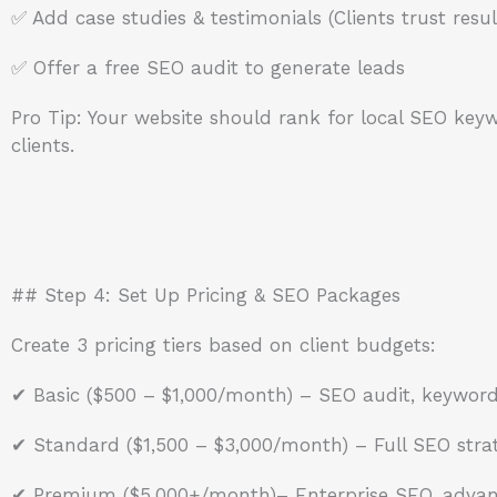
✅ Add case studies & testimonials (Clients trust resul
✅ Offer a free SEO audit to generate leads
Pro Tip: Your website should rank for local SEO keywo
clients.
## Step 4: Set Up Pricing & SEO Packages
Create 3 pricing tiers based on client budgets:
✔ Basic ($500 – $1,000/month) – SEO audit, keyword 
✔ Standard ($1,500 – $3,000/month) – Full SEO strat
✔ Premium ($5,000+/month)– Enterprise SEO, advanc