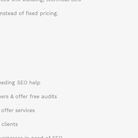
nstead of fixed pricing.
eeding SEO help
rs & offer free audits
offer services
 clients
usinesses in need of SEO