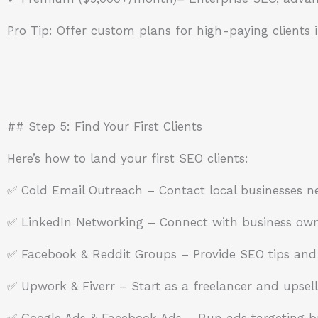
Pro Tip: Offer custom plans for high-paying clients i
## Step 5: Find Your First Clients
Here’s how to land your first SEO clients:
✅ Cold Email Outreach – Contact local businesses n
✅ LinkedIn Networking – Connect with business owne
✅ Facebook & Reddit Groups – Provide SEO tips and 
✅ Upwork & Fiverr – Start as a freelancer and upsell
✅ Google Ads & Facebook Ads – Run ads targeting b