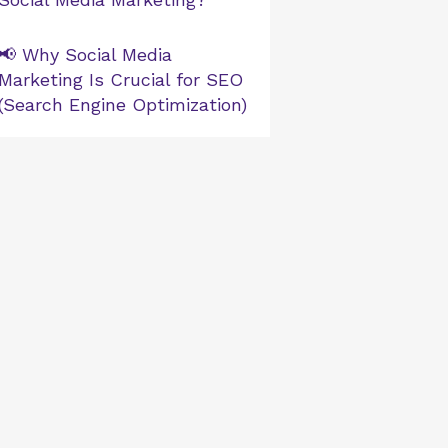
📢 Why Social Media
Marketing Is Crucial for SEO
(Search Engine Optimization)