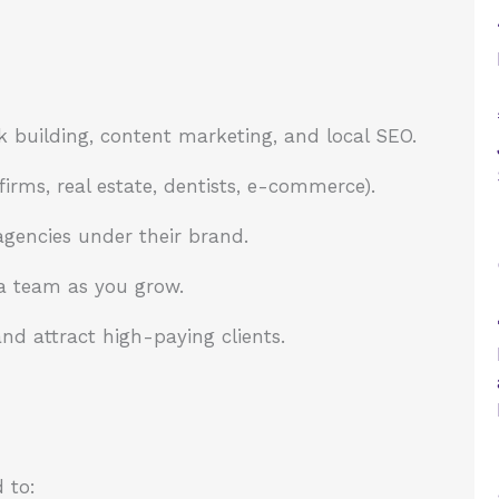
k building, content marketing, and local SEO.
irms, real estate, dentists, e-commerce).
gencies under their brand.
 a team as you grow.
nd attract high-paying clients.
 to: