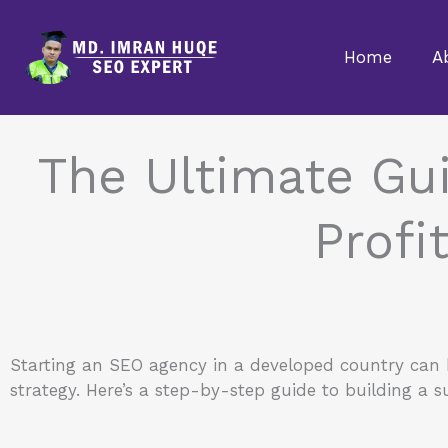
Skip
to
Home
A
content
The Ultimate Gui
Profi
Starting an SEO agency in a developed country can be
strategy. Here’s a step-by-step guide to building a 