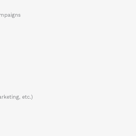
campaigns
keting, etc.)