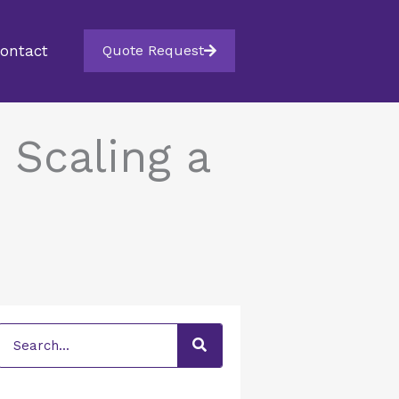
ontact
Quote Request
 Scaling a
Search