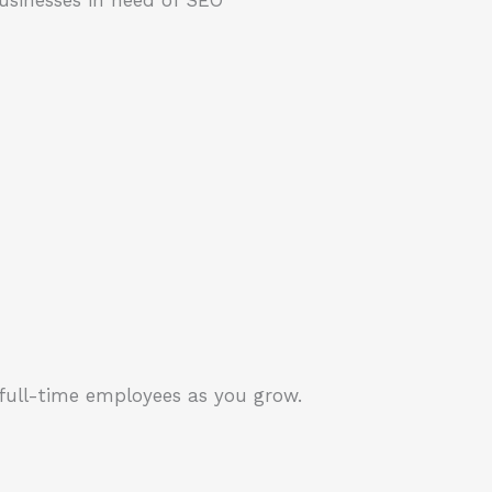
 full-time employees as you grow.