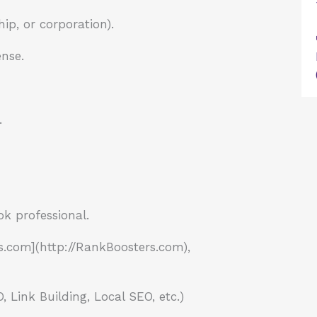
ip, or corporation).
ense.
.
ok professional.
.com](http://RankBoosters.com),
Link Building, Local SEO, etc.)