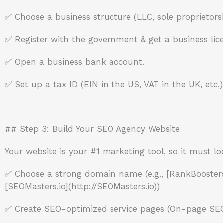
✅ Choose a business structure (LLC, sole proprietorsh
✅ Register with the government & get a business lic
✅ Open a business bank account.
✅ Set up a tax ID (EIN in the US, VAT in the UK, etc.)
## Step 3: Build Your SEO Agency Website
Your website is your #1 marketing tool, so it must lo
✅ Choose a strong domain name (e.g., [RankBoosters
[SEOMasters.io](http://SEOMasters.io))
✅ Create SEO-optimized service pages (On-page SEO, 