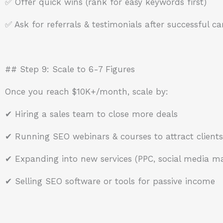
✅ Offer quick wins (rank for easy keywords first)
✅ Ask for referrals & testimonials after successful 
## Step 9: Scale to 6-7 Figures
Once you reach $10K+/month, scale by:
✔ Hiring a sales team to close more deals
✔ Running SEO webinars & courses to attract clients
✔ Expanding into new services (PPC, social media mar
✔ Selling SEO software or tools for passive income