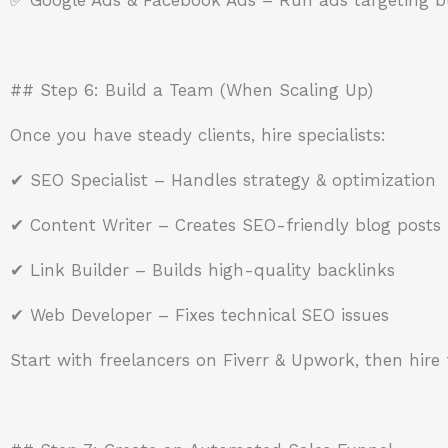
## Step 6: Build a Team (When Scaling Up)
Once you have steady clients, hire specialists:
✔ SEO Specialist – Handles strategy & optimization
✔ Content Writer – Creates SEO-friendly blog posts
✔ Link Builder – Builds high-quality backlinks
✔ Web Developer – Fixes technical SEO issues
Start with freelancers on Fiverr & Upwork, then hire