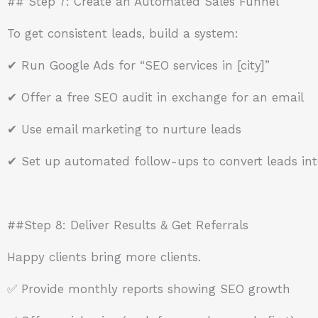
## Step 7: Create an Automated Sales Funnel
To get consistent leads, build a system:
✔ Run Google Ads for “SEO services in [city]”
✔ Offer a free SEO audit in exchange for an email
✔ Use email marketing to nurture leads
✔ Set up automated follow-ups to convert leads into
##Step 8: Deliver Results & Get Referrals
Happy clients bring more clients.
✅ Provide monthly reports showing SEO growth