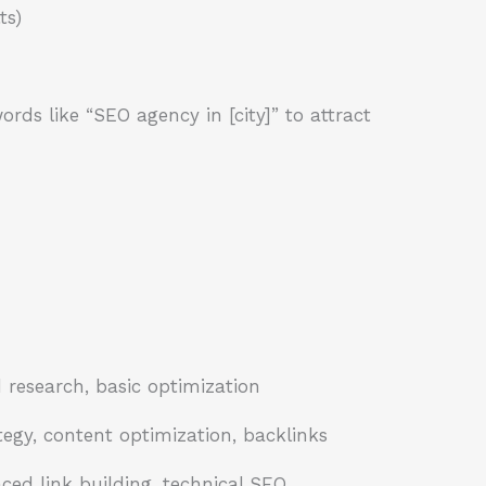
ts)
rds like “SEO agency in [city]” to attract
research, basic optimization
egy, content optimization, backlinks
ed link building, technical SEO