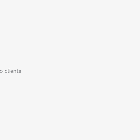
 clients