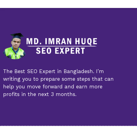
The Best SEO Expert in Bangladesh. I’m
writing you to prepare some steps that can
help you move forward and earn more
profits in the next 3 months.