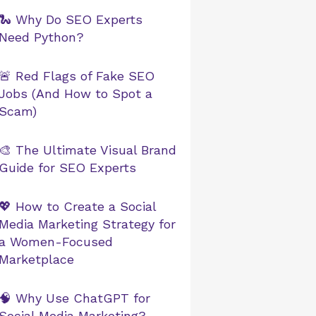
🐍 Why Do SEO Experts
Need Python?
🚨 Red Flags of Fake SEO
Jobs (And How to Spot a
Scam)
🎨 The Ultimate Visual Brand
Guide for SEO Experts
💖 How to Create a Social
Media Marketing Strategy for
a Women-Focused
Marketplace
🧠 Why Use ChatGPT for
Social Media Marketing?