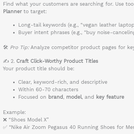
Find what your customers are searching for. Use too
Planner
to target:
Long-tail keywords (e.g., “vegan leather lapto
Buyer intent phrases (e.g., “buy noise-canceli
🛠️
Pro Tip:
Analyze competitor product pages for key
✍️ 2.
Craft Click-Worthy Product Titles
Your product title should be:
Clear, keyword-rich, and descriptive
Within 60-70 characters
Focused on
brand
,
model
, and
key feature
Example:
❌ “Shoes Model X”
✅ “Nike Air Zoom Pegasus 40 Running Shoes for Me