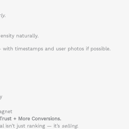
ly.
nsity naturally.
 with timestamps and user photos if possible.
y
agnet
 Trust + More Conversions.
 isn’t just ranking — it’s
selling
.