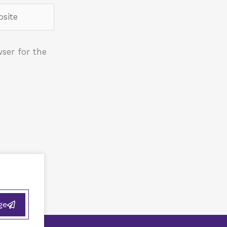
ite
ser for the
ge