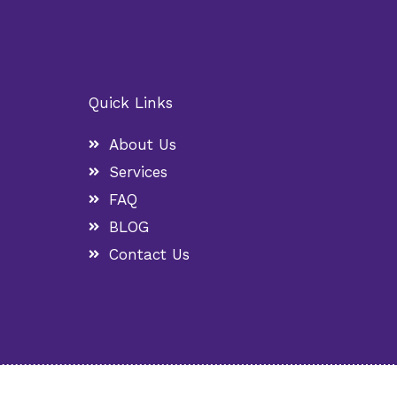
Quick Links
About Us
Services
FAQ
BLOG
Contact Us