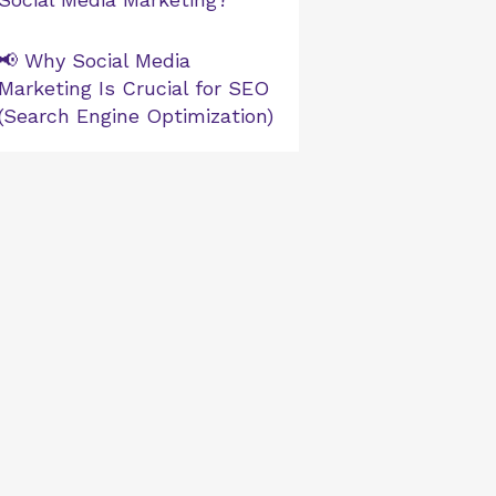
📢 Why Social Media
Marketing Is Crucial for SEO
(Search Engine Optimization)