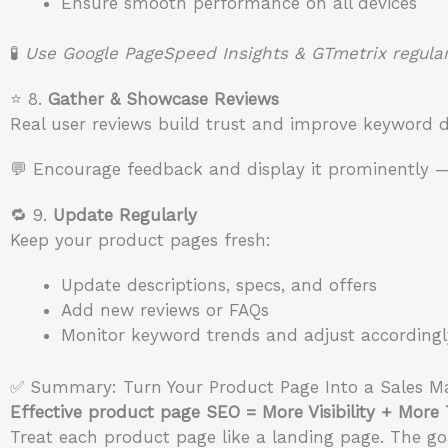
Ensure smooth performance on all devices
🧪
Use Google PageSpeed Insights & GTmetrix regular
⭐ 8.
Gather & Showcase Reviews
Real user reviews build trust and improve keyword de
💬 Encourage feedback and display it prominently —
🔁 9.
Update Regularly
Keep your product pages fresh:
Update descriptions, specs, and offers
Add new reviews or FAQs
Monitor keyword trends and adjust accordingl
✅ Summary: Turn Your Product Page Into a Sales M
Effective product page SEO = More Visibility + More
Treat each product page like a landing page. The goal