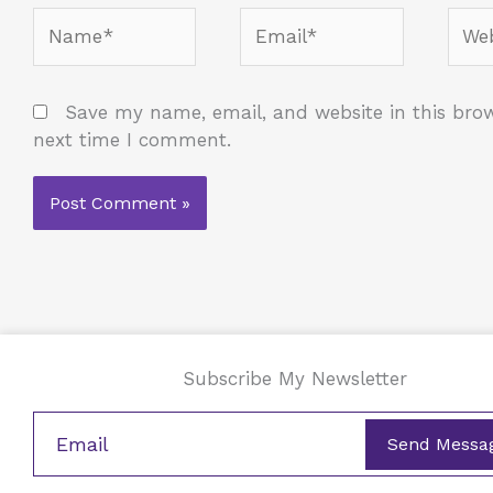
Name*
Email*
Webs
Save my name, email, and website in this brow
next time I comment.
Subscribe My Newsletter
Send Messa