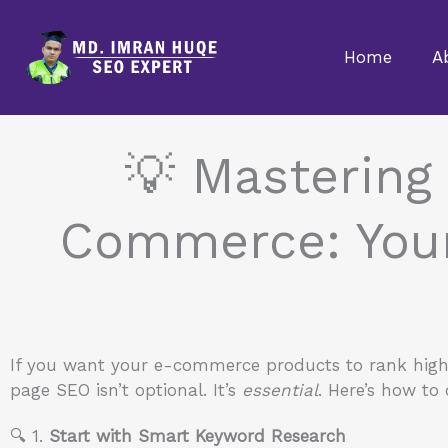
Skip
to
Home
A
content
💡 Mastering
Commerce: Your 
If you want your e-commerce products to rank high, 
page SEO isn’t optional. It’s
essential
. Here’s how to 
🔍 1.
Start with Smart Keyword Research