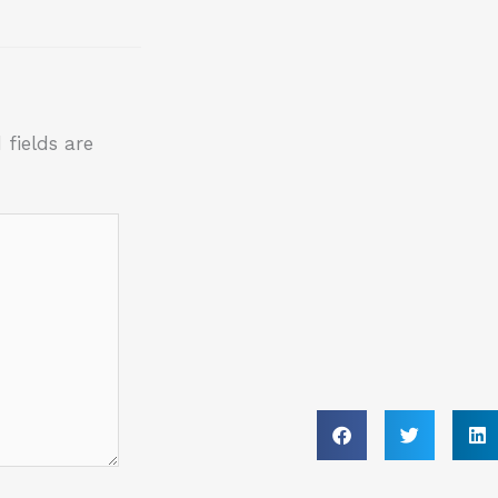
 fields are