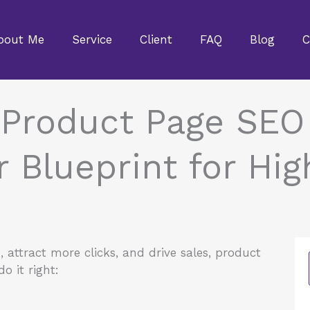
bout Me
Service
Client
FAQ
Blog
C
 Product Page SEO 
Blueprint for Hig
attract more clicks, and drive sales, product
do it right: