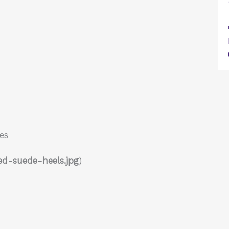
es
ed-suede-heels.jpg
)