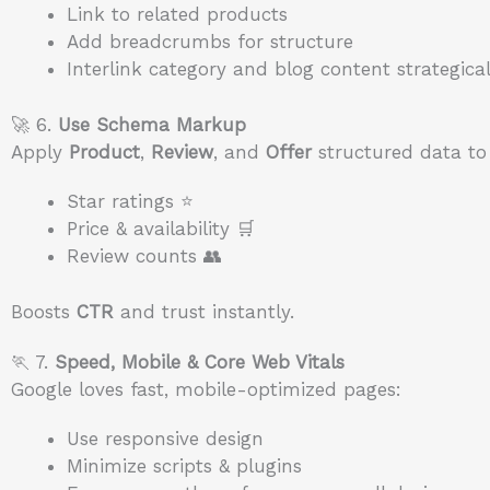
Link to related products
Add breadcrumbs for structure
Interlink category and blog content strategical
🚀 6.
Use Schema Markup
Apply
Product
,
Review
, and
Offer
structured data to 
Star ratings ⭐
Price & availability 🛒
Review counts 👥
Boosts
CTR
and trust instantly.
🏃 7.
Speed, Mobile & Core Web Vitals
Google loves fast, mobile-optimized pages:
Use responsive design
Minimize scripts & plugins