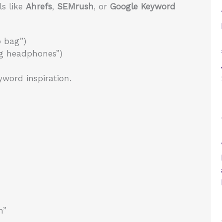
ls like
Ahrefs
,
SEMrush
, or
Google Keyword
p bag”)
ng headphones”)
word inspiration.
n”