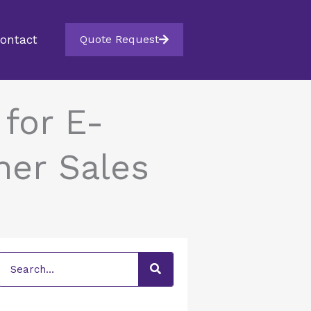
ontact
Quote Request
for E-
her Sales
Search