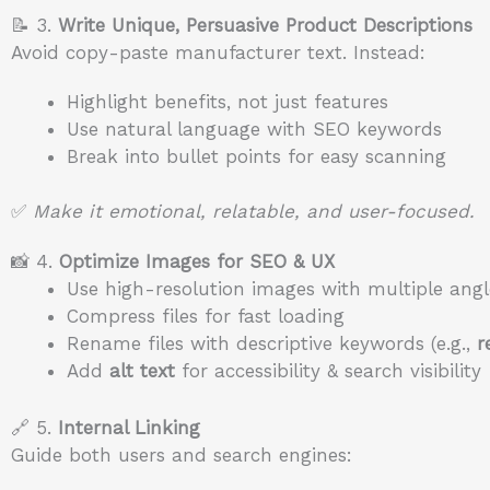
📝 3.
Write Unique, Persuasive Product Descriptions
Avoid copy-paste manufacturer text. Instead:
Highlight benefits, not just features
Use natural language with SEO keywords
Break into bullet points for easy scanning
✅
Make it emotional, relatable, and user-focused.
📸 4.
Optimize Images for SEO & UX
Use high-resolution images with multiple angl
Compress files for fast loading
Rename files with descriptive keywords (e.g.,
r
Add
alt text
for accessibility & search visibility
🔗 5.
Internal Linking
Guide both users and search engines: