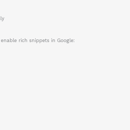
ly
enable rich snippets in Google: