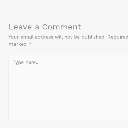
Leave a Comment
Your email address will not be published.
Required
marked
*
Type
here..