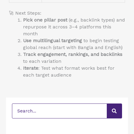
🚀 Next Steps:
Pick one pillar post
(e.g., backlink types) and
repurpose it across 3–4 platforms this
month
Use multilingual targeting
to begin testing
global reach (start with Bangla and English)
Track engagement, rankings, and backlinks
to each variation
Iterate
: Test what format works best for
each target audience
Search