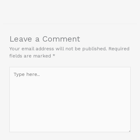
Leave a Comment
Your email address will not be published.
Required
fields are marked
*
Type
here..