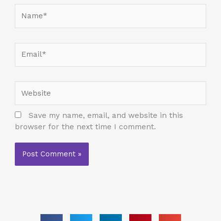
Name*
Email*
Website
Save my name, email, and website in this
browser for the next time I comment.