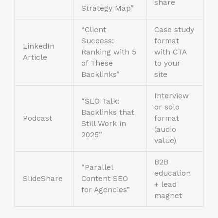
share
Strategy Map”
“Client
Case study
Success:
format
LinkedIn
Ranking with 5
with CTA
Article
of These
to your
Backlinks”
site
Interview
“SEO Talk:
or solo
Backlinks that
Podcast
format
Still Work in
(audio
2025”
value)
B2B
“Parallel
education
SlideShare
Content SEO
+ lead
for Agencies”
magnet