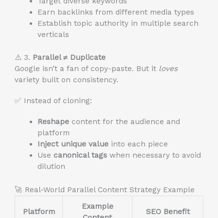
Target diverse keywords
Earn backlinks from different media types
Establish topic authority in multiple search
verticals
⚠️ 3.
Parallel ≠ Duplicate
Google isn’t a fan of copy-paste. But it
loves
variety built on consistency.
✅ Instead of cloning:
Reshape
content for the audience and
platform
Inject unique value
into each piece
Use
canonical tags
when necessary to avoid
dilution
🚀 Real-World Parallel Content Strategy Example
Example
Platform
SEO Benefit
Content