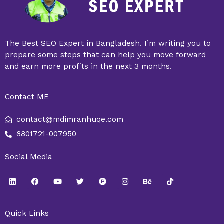
The Best SEO Expert in Bangladesh. I’m writing you to
prepare some steps that can help you move forward
and earn more profits in the next 3 months.
Contact ME
contact@mdimranhuqe.com
8801721-007950
Social Media
L
F
Y
T
P
I
B
T
i
a
o
w
r
n
e
i
n
c
u
i
o
s
h
k
k
e
t
t
d
t
a
t
e
b
u
t
u
a
n
o
Quick Links
d
o
b
e
c
g
c
k
i
o
e
r
t
r
e