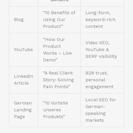
“10 Benefits of
Long-form,
Blog
Using Our
keyword-rich
Product”
content
“How Our
Video SEO,
Product
YouTube
YouTube &
Works – Live
SERP visibility
Demo”
“A Real Client
B2B trust,
LinkedIn
Story: Solving
personal
Article
Pain Points”
engagement
Local SEO for
German
“10 Vorteile
German-
Landing
unseres
speaking
Page
Produkts”
markets