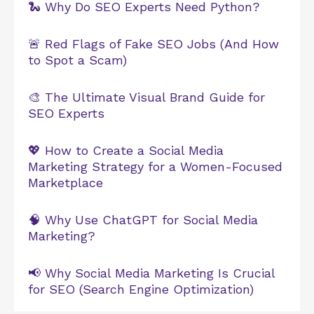
🐍 Why Do SEO Experts Need Python?
🚨 Red Flags of Fake SEO Jobs (And How
to Spot a Scam)
🎨 The Ultimate Visual Brand Guide for
SEO Experts
💖 How to Create a Social Media
Marketing Strategy for a Women-Focused
Marketplace
🧠 Why Use ChatGPT for Social Media
Marketing?
📢 Why Social Media Marketing Is Crucial
for SEO (Search Engine Optimization)