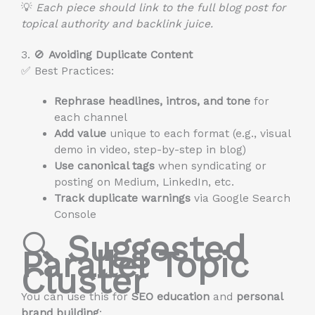
💡
Each piece should link to the full blog post for
topical authority and backlink juice.
3. 🚫
Avoiding Duplicate Content
✅ Best Practices:
Rephrase headlines, intros, and tone
for
each channel
Add value
unique to each format (e.g., visual
demo in video, step-by-step in blog)
Use canonical tags
when syndicating or
posting on Medium, LinkedIn, etc.
Track duplicate warnings
via Google Search
Console
🔍
Suggested
Parallel Topic
Cluster
You can use this for
SEO education
and
personal
brand building
: