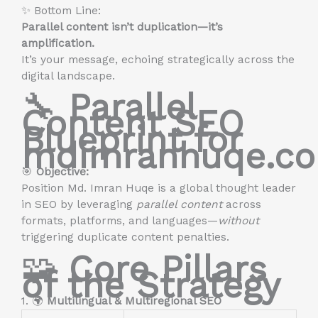
✨ Bottom Line:
Parallel content isn’t duplication—it’s
amplification.
It’s your message, echoing strategically across the
digital landscape.
🔧
Parallel
Content SEO
Blueprint for
mdimranhuqe.c
🎯
Objective:
Position Md. Imran Huqe is a global thought leader
in SEO by leveraging
parallel content
across
formats, platforms, and languages—
without
triggering duplicate content penalties.
🧩
Core Pillars
of the Strategy
1. 🌍
Multilingual & Multiregional SEO