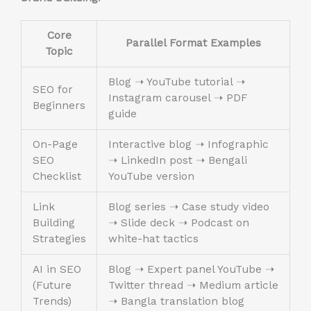
Core
Parallel Format Examples
Topic
Blog ➝ YouTube tutorial ➝
SEO for
Instagram carousel ➝ PDF
Beginners
guide
On-Page
Interactive blog ➝ Infographic
SEO
➝ LinkedIn post ➝ Bengali
Checklist
YouTube version
Link
Blog series ➝ Case study video
Building
➝ Slide deck ➝ Podcast on
Strategies
white-hat tactics
AI in SEO
Blog ➝ Expert panel YouTube ➝
(Future
Twitter thread ➝ Medium article
Trends)
➝ Bangla translation blog