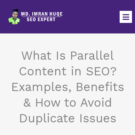
Skip
to
content
What Is Parallel
Content in SEO?
Examples, Benefits
& How to Avoid
Duplicate Issues