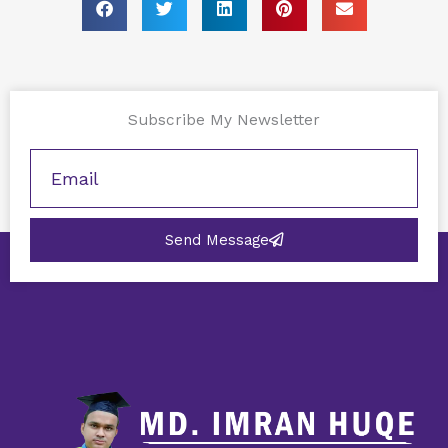
Subscribe My Newsletter
Send Message