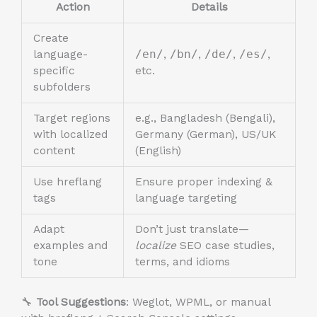
Action
Details
Create
language-
/en/
,
/bn/
,
/de/
,
/es/
,
specific
etc.
subfolders
Target regions
e.g., Bangladesh (Bengali),
with localized
Germany (German), US/UK
content
(English)
Use hreflang
Ensure proper indexing &
tags
language targeting
Adapt
Don’t just translate—
examples and
localize
SEO case studies,
tone
terms, and idioms
🔧
Tool Suggestions
: Weglot, WPML, or manual