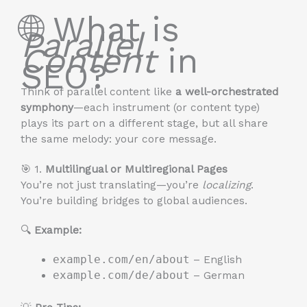
🌐 What is
Parallel
Content
in
SEO?
Think of parallel content like
a well-orchestrated
symphony
—each instrument (or content type)
plays its part on a different stage, but all share
the same melody: your core message.
🎯 1.
Multilingual or Multiregional Pages
You’re not just translating—you’re
localizing
.
You’re building bridges to global audiences.
🔍
Example:
example.com/en/about
– English
example.com/de/about
– German