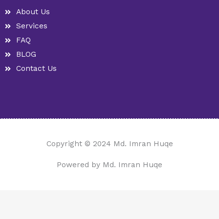
n
k
-
a
About Us
h
m
u
Services
n
t
FAQ
BLOG
Contact Us
Copyright © 2024 Md. Imran Huqe
Powered by Md. Imran Huqe