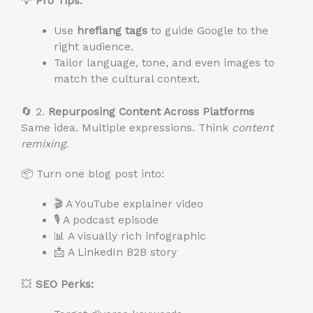
💡
Pro Tips:
Use
hreflang tags
to guide Google to the
right audience.
Tailor language, tone, and even images to
match the cultural context.
🔄 2.
Repurposing Content Across Platforms
Same idea. Multiple expressions. Think
content
remixing
.
📦 Turn one blog post into:
🎬 A YouTube explainer video
🎙️ A podcast episode
📊 A visually rich infographic
📩 A LinkedIn B2B story
💥
SEO Perks: