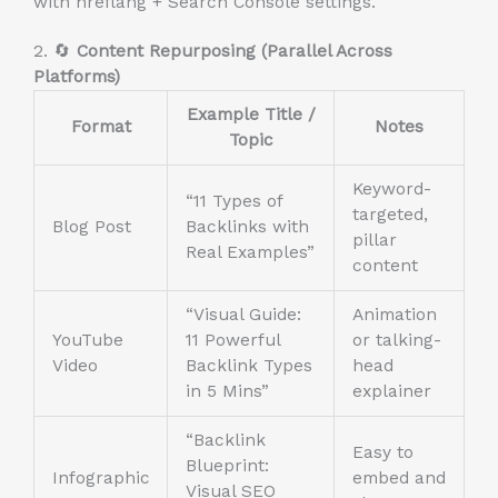
with hreflang + Search Console settings.
2. 🔄
Content Repurposing (Parallel Across
Platforms)
Example Title /
Format
Notes
Topic
Keyword-
“11 Types of
targeted,
Blog Post
Backlinks with
pillar
Real Examples”
content
“Visual Guide:
Animation
YouTube
11 Powerful
or talking-
Video
Backlink Types
head
in 5 Mins”
explainer
“Backlink
Easy to
Blueprint:
Infographic
embed and
Visual SEO