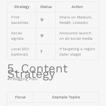
Strategy
Status
Action
First
Share on Medium,
🛠️
backlinks
Reddit, LinkedIn
Social
Announce launch
🛠️
signals
on all social media
Local SEO
If targeting a region
❓
(optional)
(later stage)
5. Content
Strategy
✍️ Blogging Plan:
Focus
Example Topics