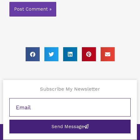
Subscribe My Newsletter
Send Message