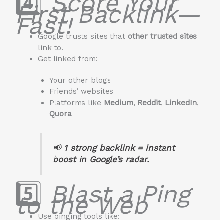
4️⃣
Score Your
First Backlink—
Fast!
Google trusts sites that
other trusted sites
link to.
Get linked from:
Your other blogs
Friends’ websites
Platforms like
Medium
,
Reddit
,
LinkedIn
,
Quora
📢
1 strong backlink = instant
boost in Google’s radar.
5️⃣
Blast a Ping
to the Web
Use pinging tools like: