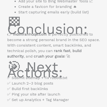
Add your site to Bing Webmaster Tools 📈
Create a favicon for branding 🔥
Start capturing emails early (build list)
🏁
Conclusion:
👉
mdimranhuqe.com
is perfectly positioned to
become a strong personal brand in the SEO space.
With consistent content, smart backlinks, and
technical polish, you can
rank fast
,
build
authority
, and
crush your goals
! 🚀
🎯 Next
Actions:
✅ Submit sitemap + fix robots.txt
✅ Launch 2–3 blog posts
✅ Build first backlinks
✅ Ping your site after launch
✅ Set up Analytics + Tag Manager