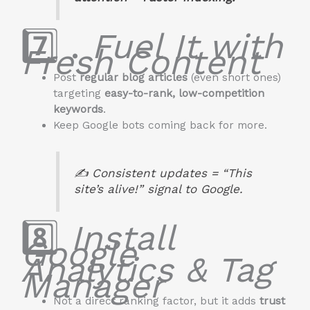
7️⃣ .
Fuel It with
Fresh Content
Post
regular blog articles
(even short ones)
targeting
easy-to-rank, low-competition
keywords
.
Keep Google bots coming back for more.
✍️ Consistent updates = “This
site’s alive!” signal to Google.
8️⃣
Install
Google
Analytics & Tag
Manager
Not a direct ranking factor, but it adds
trust