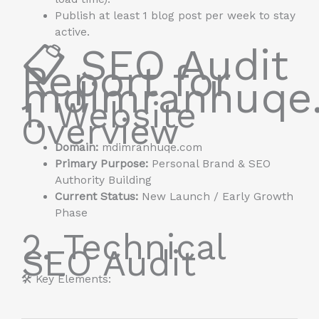
Publish at least 1 blog post per week to stay
active.
📋 SEO Audit
Report for
mdimranhuqe
1. Website
Overview
Domain:
mdimranhuqe.com
Primary Purpose:
Personal Brand & SEO
Authority Building
Current Status:
New Launch / Early Growth
Phase
2. Technical
SEO Audit
🛠️ Key Elements: