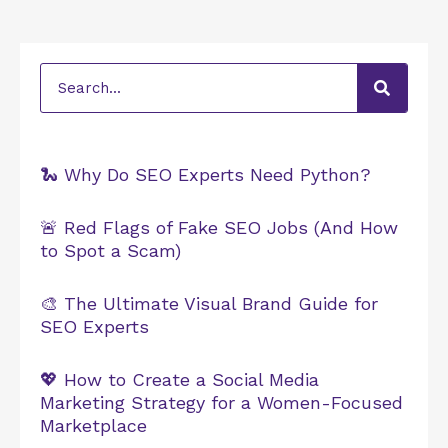
Search
🐍 Why Do SEO Experts Need Python?
🚨 Red Flags of Fake SEO Jobs (And How
to Spot a Scam)
🎨 The Ultimate Visual Brand Guide for
SEO Experts
💖 How to Create a Social Media
Marketing Strategy for a Women-Focused
Marketplace