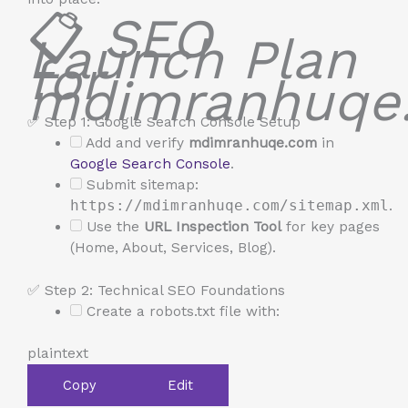
📋
SEO
Launch Plan
for
mdimranhuqe
✅ Step 1: Google Search Console Setup
Add and verify
mdimranhuqe.com
in
Google Search Console
.
Submit sitemap:
https://mdimranhuqe.com/sitemap.xml
.
Use the
URL Inspection Tool
for key pages
(Home, About, Services, Blog).
✅ Step 2: Technical SEO Foundations
Create a robots.txt file with:
plaintext
Copy
Edit