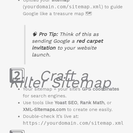
Upload your
sitemap
(
yourdomain.com/sitemap.xml
) to guide
Google like a treasure map 🗺️
🧠
Pro Tip:
Think of this as
sending Google a
red carpet
invitation
to your website
launch.
2️⃣ .
Craft a
Killer Sitemap
Your sitemap = your site’s
GPS coordinates
for search engines.
Use tools like
Yoast SEO
,
Rank Math
, or
XML-Sitemaps.com
to create one easily.
Double-check it’s live at:
https://yourdomain.com/sitemap.xml