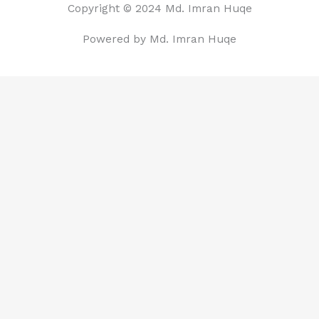
Copyright © 2024 Md. Imran Huqe
Powered by Md. Imran Huqe