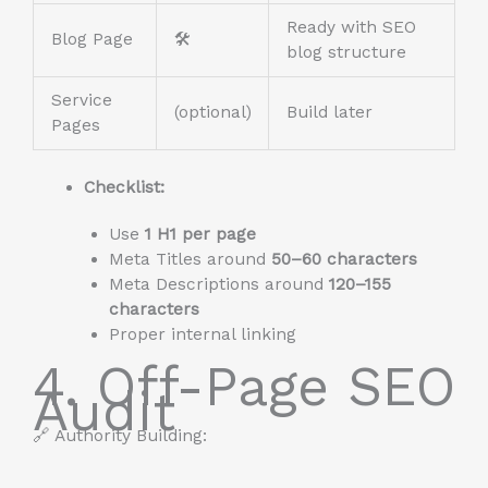
Ready with SEO
Blog Page
🛠️
blog structure
Service
(optional)
Build later
Pages
Checklist:
Use
1 H1 per page
Meta Titles around
50–60 characters
Meta Descriptions around
120–155
characters
Proper internal linking
4. Off-Page SEO
Audit
🔗 Authority Building: