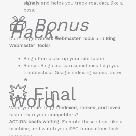
signals
and helps you track real data like a
boss.
🎁
Bonus
Hack:
Don’t forget
Ahrefs Webmaster Tools
and
Bing
Webmaster Tools
!
Bing often picks up your site faster
Bonus: Bing data can sometimes help you
troubleshoot Google indexing issues faster
🔥
💥 Final
Word:
Want your site to get
indexed, ranked, and loved
faster than your competitors?
ACTION beats waiting.
Execute these steps like a
machine, and watch your SEO foundations lock
into place.