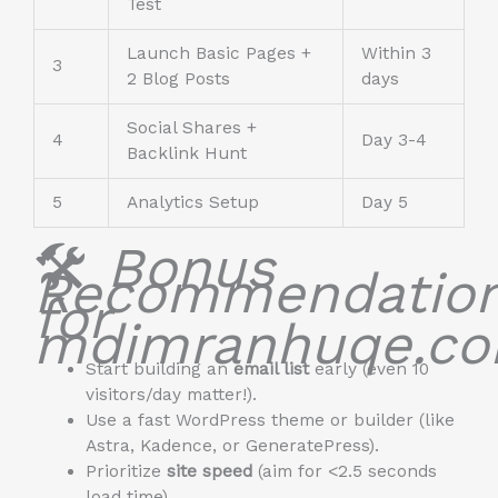
Test
Launch Basic Pages +
Within 3
3
2 Blog Posts
days
Social Shares +
4
Day 3-4
Backlink Hunt
5
Analytics Setup
Day 5
🛠️
Bonus
Recommendatio
for
mdimranhuqe.co
Start building an
email list
early (even 10
visitors/day matter!).
Use a fast WordPress theme or builder (like
Astra, Kadence, or GeneratePress).
Prioritize
site speed
(aim for <2.5 seconds
load time).