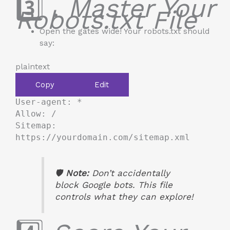
3️⃣ .
Master Your
Robots.txt File
Open the gates wide! Your robots.txt should
say:
plaintext
Copy
Edit
User-agent: *
Allow: /
Sitemap:
https://yourdomain.com/sitemap.xml
🛡️
Note:
Don’t accidentally
block Google bots. This file
controls what they can explore!