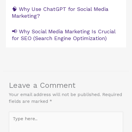
🧠 Why Use ChatGPT for Social Media
Marketing?
📢 Why Social Media Marketing Is Crucial
for SEO (Search Engine Optimization)
Leave a Comment
Your email address will not be published.
Required
fields are marked
*
Type
here..