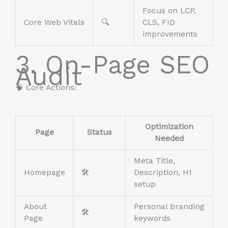
Focus on LCP,
Core Web Vitals
🔍
CLS, FID
improvements
3. On-Page SEO
Audit
🧠 Core Actions:
Optimization
Page
Status
Needed
Meta Title,
Homepage
🛠️
Description, H1
setup
About
Personal branding
🛠️
Page
keywords