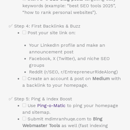
keywords (example: “best SEO tools 2025”,
“how to rank personal websites”).
✅ Step 4: First Backlinks & Buzz
Post your site link on:
Your LinkedIn profile and make an
announcement post
Facebook, X (Twitter), and niche SEO
groups
Reddit (r/SEO, r/EntrepreneurRideAlong)
Create an account & post on
Medium
with
a backlink to your homepage.
✅ Step 5: Ping & Index Boost
Use
Ping-o-Matic
to ping your homepage
and sitemap.
Submit mdimranhuqe.com to
Bing
Webmaster Tools
as well (fast indexing