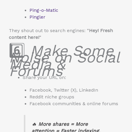
Ping-o-Matic
Pingler
They shout out to search engines: “
Hey! Fresh
content here!
“
6️⃣
Make Some
Noise on Social
Media &
Forums
Share your URL on:
Facebook, Twitter (X), LinkedIn
Reddit niche groups
Facebook communities & online forums
🔥
More shares = More
attention = Faster indexing.