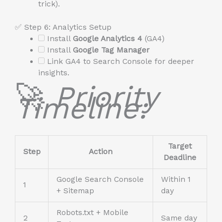
trick).
✅ Step 6: Analytics Setup
Install
Google Analytics 4
(GA4)
Install
Google Tag Manager
Link GA4 to Search Console for deeper
insights.
🚀
Priority
Timeline:
Target
Step
Action
Deadline
Google Search Console
Within 1
1
+ Sitemap
day
Robots.txt + Mobile
2
Same day