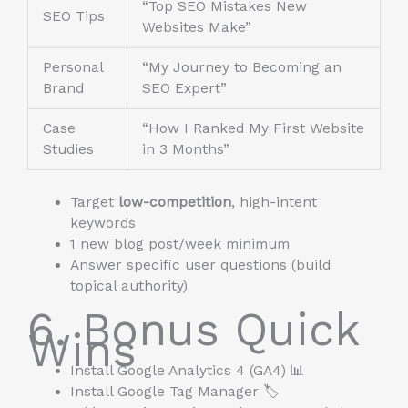
“Top SEO Mistakes New
SEO Tips
Websites Make”
Personal
“My Journey to Becoming an
Brand
SEO Expert”
Case
“How I Ranked My First Website
Studies
in 3 Months”
Target
low-competition
, high-intent
keywords
1 new blog post/week minimum
Answer specific user questions (build
topical authority)
6. Bonus Quick
Wins
Install Google Analytics 4 (GA4) 📊
Install Google Tag Manager 🏷️