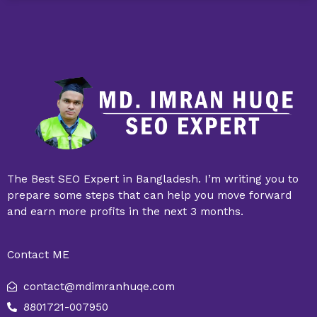
The Best SEO Expert in Bangladesh. I’m writing you to
prepare some steps that can help you move forward
and earn more profits in the next 3 months.
Contact ME
contact@mdimranhuqe.com
8801721-007950