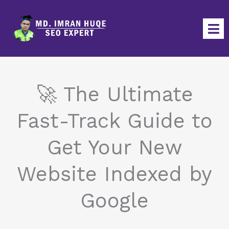
Skip
to
content
🚀 The Ultimate
Fast-Track Guide to
Get Your New
Website Indexed by
Google