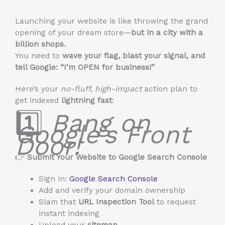
Launching your website is like throwing the grand
opening of your dream store—
but in a city with a
billion shops.
You need to
wave your flag, blast your signal, and
tell Google: “I’m OPEN for business!”
Here’s your
no-fluff, high-impact
action plan to
get indexed
lightning fast
:
1️⃣
Bang on
Google’s Front
Door!
👉
Submit Your Website to Google Search Console
Sign in:
Google Search Console
Add and verify your domain ownership
Slam that
URL Inspection Tool
to request
instant indexing