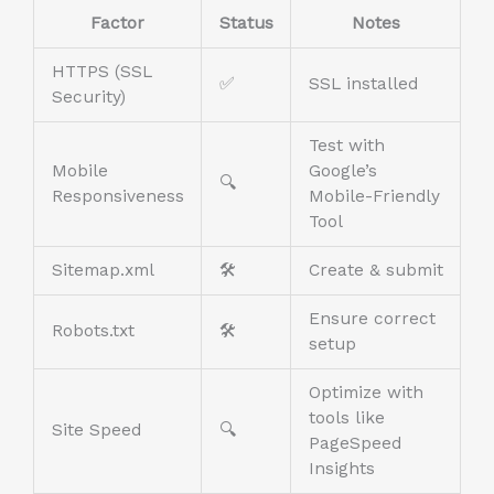
Factor
Status
Notes
HTTPS (SSL
✅
SSL installed
Security)
Test with
Mobile
Google’s
🔍
Responsiveness
Mobile-Friendly
Tool
Sitemap.xml
🛠️
Create & submit
Ensure correct
Robots.txt
🛠️
setup
Optimize with
tools like
Site Speed
🔍
PageSpeed
Insights