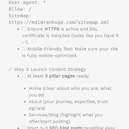
User-agent: *
Allow: /
Sitemap:
https://mdimranhuqe.com/sitemap.xml
Ensure
HTTPS
is active and SSL
certificate is installed (looks like you have it
✅).
Mobile-Friendly Test: Make sure your site
is fully mobile-optimized.
✅ Step 3: Launch Content Strategy
At least
3 pillar pages
ready:
Home (clear about who you are, what
you do)
About (your journey, expertise, trust
signals)
Services/Blog (highlight what you
offer/start posting)
Start 2–3
SEO blog posts
targeting easy