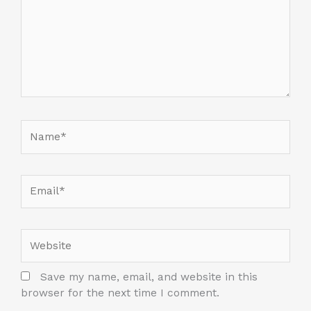
Name*
Email*
Website
Save my name, email, and website in this
browser for the next time I comment.