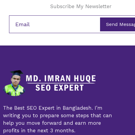
Subscribe My Newsletter
Send Messa
The Best SEO Expert in Bangladesh. I’m
writing you to prepare some steps that can
help you move forward and earn more
profits in the next 3 months.