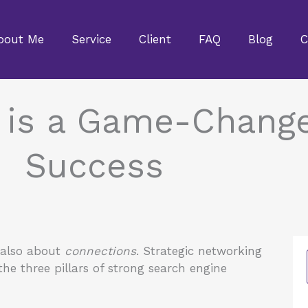
bout Me
Service
Client
FAQ
Blog
C
 is a Game-Change
Success
 also about
connections
. Strategic networking
he three pillars of strong search engine