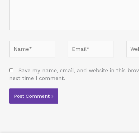
Name*
Email*
Webs
Save my name, email, and website in this brow
next time I comment.