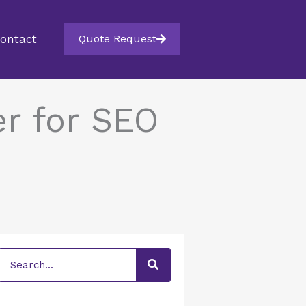
ontact
Quote Request
r for SEO
Search