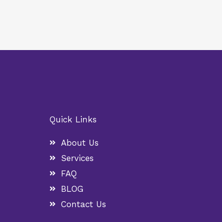
Quick Links
About Us
Services
FAQ
BLOG
Contact Us