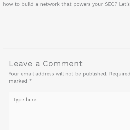
how to build a network that powers your SEO? Let’s 
Leave a Comment
Your email address will not be published.
Required
marked
*
Type
here..