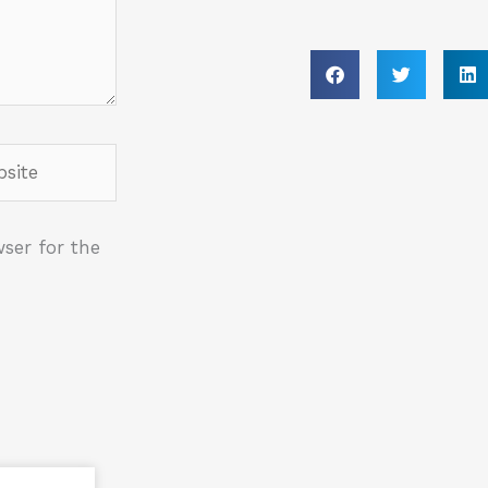
ite
ser for the