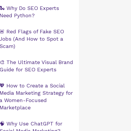
🐍 Why Do SEO Experts
Need Python?
🚨 Red Flags of Fake SEO
Jobs (And How to Spot a
Scam)
🎨 The Ultimate Visual Brand
Guide for SEO Experts
💖 How to Create a Social
Media Marketing Strategy for
a Women-Focused
Marketplace
🧠 Why Use ChatGPT for
Social Media Marketing?