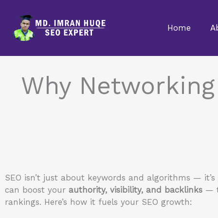
Skip
to
Home
A
content
Why Networking
SEO isn’t just about keywords and algorithms — it’s
can boost your
authority, visibility, and backlinks
— t
rankings. Here’s how it fuels your SEO growth: