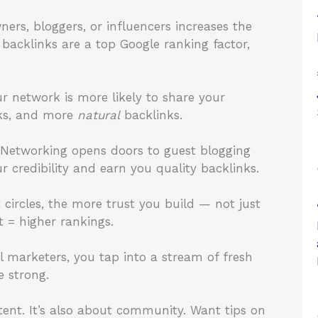
ners, bloggers, or influencers increases the
 backlinks are a top Google ranking factor,
r network is more likely to share your
cks, and more
natural
backlinks.
? Networking opens doors to guest blogging
r credibility and earn you quality backlinks.
circles, the more trust you build — not just
t = higher rankings.
l marketers, you tap into a stream of fresh
e strong.
ent. It’s also about community. Want tips on