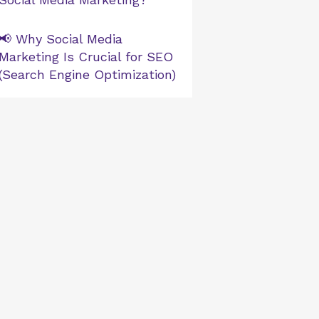
📢 Why Social Media
Marketing Is Crucial for SEO
(Search Engine Optimization)