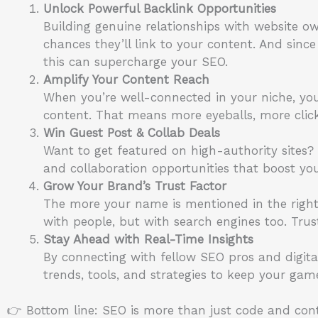
Unlock Powerful Backlink Opportunities
Building genuine relationships with website ow
chances they’ll link to your content. And since
this can supercharge your SEO.
Amplify Your Content Reach
When you’re well-connected in your niche, you
content. That means more eyeballs, more cli
Win Guest Post & Collab Deals
Want to get featured on high-authority sites
and collaboration opportunities that boost you
Grow Your Brand’s Trust Factor
The more your name is mentioned in the right 
with people, but with search engines too. Trus
Stay Ahead with Real-Time Insights
By connecting with fellow SEO pros and digita
trends, tools, and strategies to keep your gam
👉 Bottom line: SEO is more than just code and cont