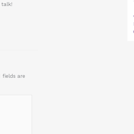
talk!
 fields are