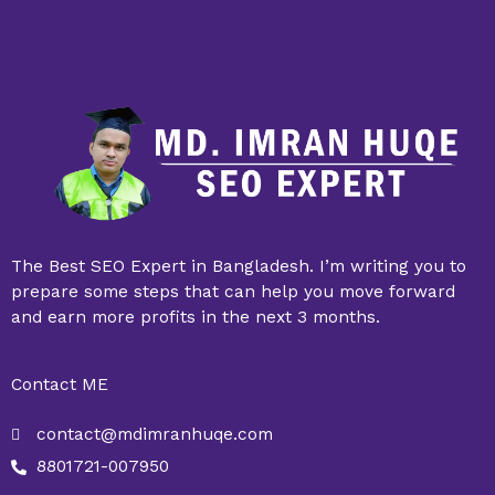
The Best SEO Expert in Bangladesh. I’m writing you to
prepare some steps that can help you move forward
and earn more profits in the next 3 months.
Contact ME
contact@mdimranhuqe.com
8801721-007950