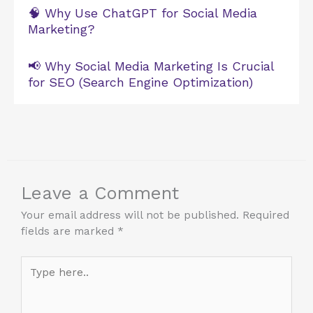
🧠 Why Use ChatGPT for Social Media
Marketing?
📢 Why Social Media Marketing Is Crucial
for SEO (Search Engine Optimization)
Leave a Comment
Your email address will not be published.
Required
fields are marked
*
Type
here..