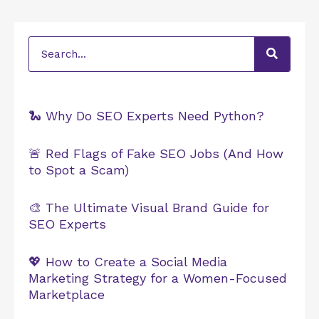
Search
🐍 Why Do SEO Experts Need Python?
🚨 Red Flags of Fake SEO Jobs (And How
to Spot a Scam)
🎨 The Ultimate Visual Brand Guide for
SEO Experts
💖 How to Create a Social Media
Marketing Strategy for a Women-Focused
Marketplace