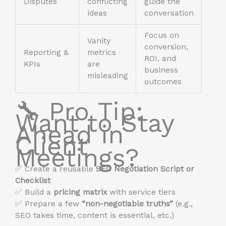
Disputes
conflicting
guide the
ideas
conversation
Focus on
Vanity
conversion,
Reporting &
metrics
ROI, and
KPIs
are
business
misleading
outcomes
🔧 Pro Tip:
Want to Stay
Ahead in
Client
Meetings?
✅ Create a reusable
SEO Negotiation Script or
Checklist
✅ Build a
pricing matrix
with service tiers
✅ Prepare a few
“non-negotiable truths”
(e.g.,
SEO takes time, content is essential, etc.)