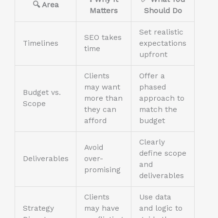
🔍 Area
Matters
Should Do
Set realistic
SEO takes
Timelines
expectations
time
upfront
Clients
Offer a
may want
phased
Budget vs.
more than
approach to
Scope
they can
match the
afford
budget
Clearly
Avoid
define scope
Deliverables
over-
and
promising
deliverables
Clients
Use data
Strategy
may have
and logic to