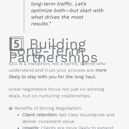
long-term traffic. Let’s
optimize both—but start with
what drives the most
results.”
5️⃣ Building
Long-Term
Partnerships
SEO is a marathon, not a sprint. Clients who
understand and trust your process are
more
likely to stay with you for the long haul
.
Great negotiators focus not just on winning
deals, but on nurturing relationships.
🧩 Benefits of Strong Negotiation:
Client retention
: Set clear boundaries and
deliver consistent value
Upsells
: Clients are more likely to expand