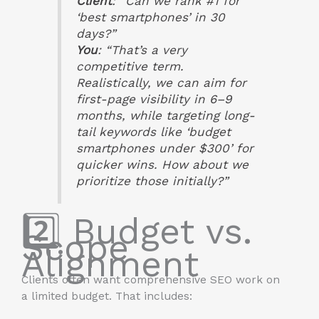
Client
: “Can we rank #1 for
‘best smartphones’ in 30
days?”
You
: “That’s a very
competitive term.
Realistically, we can aim for
first-page visibility in 6–9
months, while targeting long-
tail keywords like ‘budget
smartphones under $300’ for
quicker wins. How about we
prioritize those initially?”
2️⃣ Budget vs.
Scope
Alignment
Clients often want comprehensive SEO work on
a limited budget. That includes: