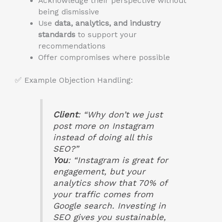
Acknowledge their perspective without
being dismissive
Use
data, analytics, and industry
standards
to support your
recommendations
Offer compromises where possible
✅ Example Objection Handling:
Client
: “Why don’t we just
post more on Instagram
instead of doing all this
SEO?”
You
: “Instagram is great for
engagement, but your
analytics show that 70% of
your traffic comes from
Google search. Investing in
SEO gives you sustainable,