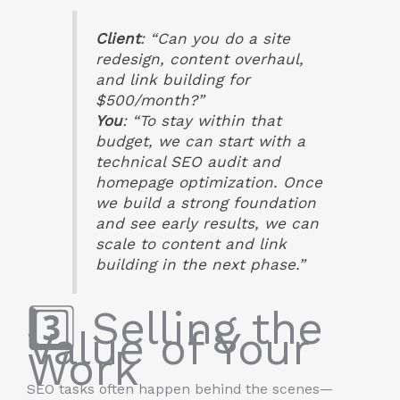
Client
: “Can you do a site
redesign, content overhaul,
and link building for
$500/month?”
You
: “To stay within that
budget, we can start with a
technical SEO audit and
homepage optimization. Once
we build a strong foundation
and see early results, we can
scale to content and link
building in the next phase.”
3️⃣ Selling the
Value of Your
Work
SEO tasks often happen behind the scenes—