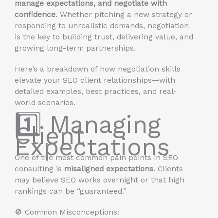
manage expectations, and negotiate with
confidence
. Whether pitching a new strategy or
responding to unrealistic demands, negotiation
is the key to building trust, delivering value, and
growing long-term partnerships.
Here’s a breakdown of how negotiation skills
elevate your SEO client relationships—with
detailed examples, best practices, and real-
world scenarios.
1️⃣ Managing
Client
Expectations
One of the most common pain points in SEO
consulting is
misaligned expectations
. Clients
may believe SEO works overnight or that high
rankings can be “guaranteed.”
🚫 Common Misconceptions: