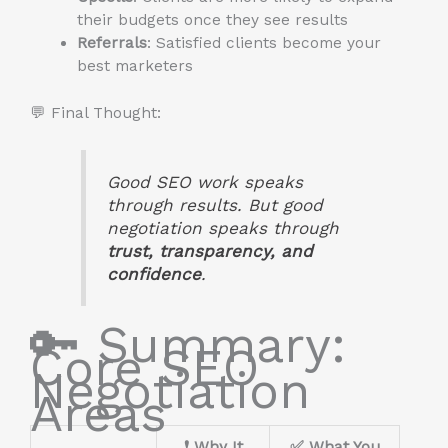
their budgets once they see results
Referrals
: Satisfied clients become your
best marketers
💬 Final Thought:
Good SEO work speaks
through results. But good
negotiation speaks through
trust, transparency, and
confidence
.
🔑 Summary:
Core SEO
Negotiation
Areas
❗ Why It
✅ What You