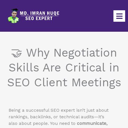
Skip
to
content
🤝 Why Negotiation
Skills Are Critical in
SEO Client Meetings
Being a successful SEO expert isn’t just about
rankings, backlinks, or technical audits—it’s
also about people. You need to
communicate,