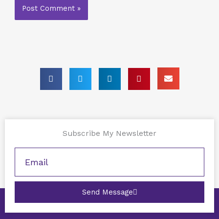
Subscribe My Newsletter
Send Message