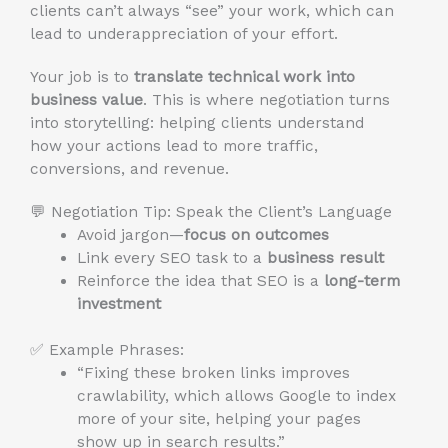
clients can’t always “see” your work, which can
lead to underappreciation of your effort.
Your job is to
translate technical work into
business value
. This is where negotiation turns
into storytelling: helping clients understand
how your actions lead to more traffic,
conversions, and revenue.
💬 Negotiation Tip: Speak the Client’s Language
Avoid jargon—
focus on outcomes
Link every SEO task to a
business result
Reinforce the idea that SEO is a
long-term
investment
✅ Example Phrases:
“Fixing these broken links improves
crawlability, which allows Google to index
more of your site, helping your pages
show up in search results.”