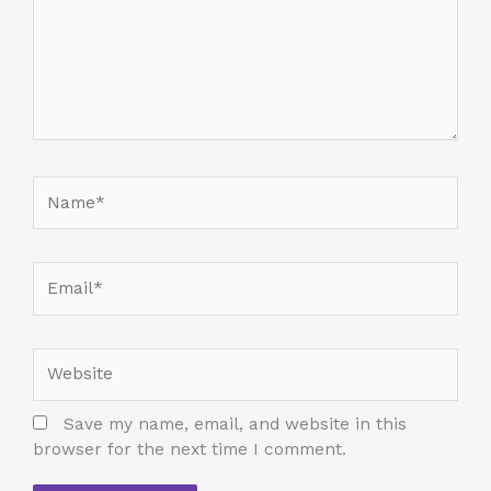
Name*
Email*
Website
Save my name, email, and website in this
browser for the next time I comment.