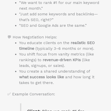
“We want to rank #1 for our main keyword
next month.”
“Just add some keywords and backlinks—
that’s SEO, right?”
“SEO and Google Ads are the same.”
💬 How Negotiation Helps:
You educate clients on the
realistic SEO
timeline
(typically 3–6 months or more).
You shift focus from vanity metrics (like
rankings) to
revenue-driven KPIs
(like
leads, signups, or sales).
You create a shared understanding of
what success looks like
and how long it
takes to get there.
✅ Example Conversation: