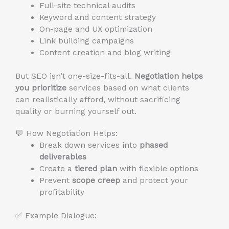
Full-site technical audits
Keyword and content strategy
On-page and UX optimization
Link building campaigns
Content creation and blog writing
But SEO isn’t one-size-fits-all.
Negotiation helps
you prioritize
services based on what clients
can realistically afford, without sacrificing
quality or burning yourself out.
💬 How Negotiation Helps:
Break down services into
phased
deliverables
Create a
tiered plan
with flexible options
Prevent
scope creep
and protect your
profitability
✅ Example Dialogue: