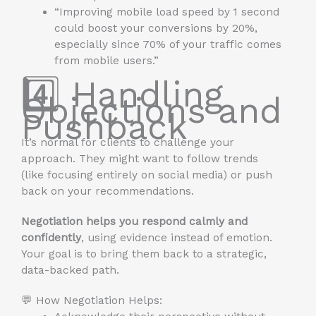
“Improving mobile load speed by 1 second
could boost your conversions by 20%,
especially since 70% of your traffic comes
from mobile users.”
4️⃣ Handling
Objections and
Pushback
It’s normal for clients to challenge your
approach. They might want to follow trends
(like focusing entirely on social media) or push
back on your recommendations.
Negotiation helps you respond calmly and
confidently
, using evidence instead of emotion.
Your goal is to bring them back to a strategic,
data-backed path.
💬 How Negotiation Helps: