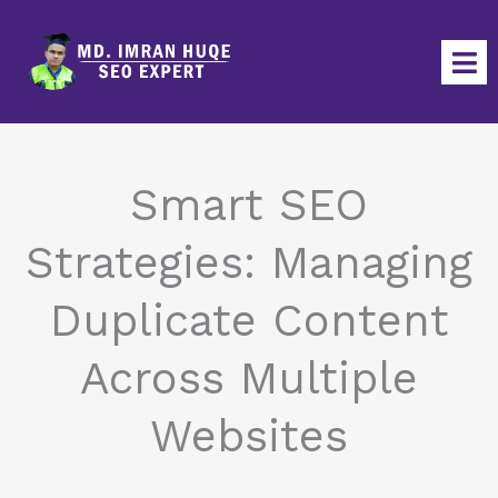
Skip
to
content
Smart SEO
Strategies: Managing
Duplicate Content
Across Multiple
Websites