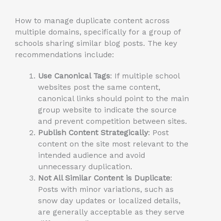
How to manage duplicate content across
multiple domains, specifically for a group of
schools sharing similar blog posts. The key
recommendations include:
Use Canonical Tags
: If multiple school
websites post the same content,
canonical links should point to the main
group website to indicate the source
and prevent competition between sites.
Publish Content Strategically
: Post
content on the site
most
relevant to the
intended audience and avoid
unnecessary duplication.
Not All Similar Content is Duplicate
:
Posts with minor variations, such as
snow day updates or localized details,
are generally acceptable as they serve