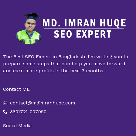
The Best SEO Expert in Bangladesh. I’m writing you to
prepare some steps that can help you move forward
and earn more profits in the next 3 months.
Contact ME
contact@mdimranhuqe.com
8801721-007950
Social Media