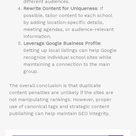
different audiences.
Rewrite Content for Uniqueness
: If
possible, tailor content to each school
by adding location-specific details,
meeting agendas, or audience-relevant
information.
Leverage Google Business Profile
:
Setting up local listings can help Google
recognize individual school sites while
maintaining a connection to the main
group.
The overall conclusion is that duplicate
content penalties are unlikely if the sites are
not manipulating rankings. However,
proper
use of
canonical tags and strategic content
publishing can help maintain SEO integrity.