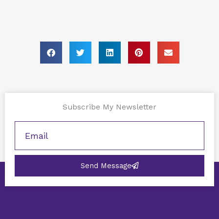
Subscribe My Newsletter
Send Message