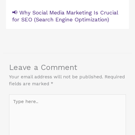
📢 Why Social Media Marketing Is Crucial
for SEO (Search Engine Optimization)
Leave a Comment
Your email address will not be published.
Required
fields are marked
*
Type
here..