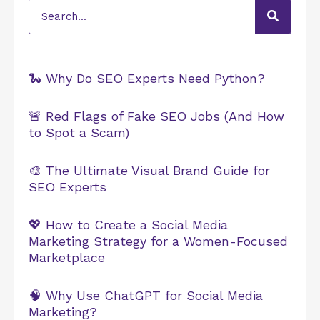
Search
🐍 Why Do SEO Experts Need Python?
🚨 Red Flags of Fake SEO Jobs (And How
to Spot a Scam)
🎨 The Ultimate Visual Brand Guide for
SEO Experts
💖 How to Create a Social Media
Marketing Strategy for a Women-Focused
Marketplace
🧠 Why Use ChatGPT for Social Media
Marketing?