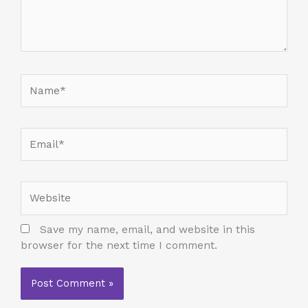
Name*
Email*
Website
Save my name, email, and website in this
browser for the next time I comment.