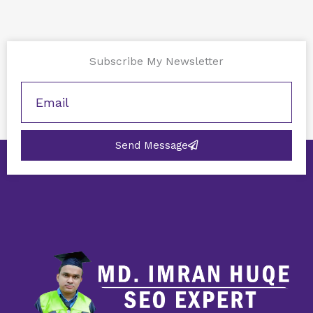
Subscribe My Newsletter
Send Message