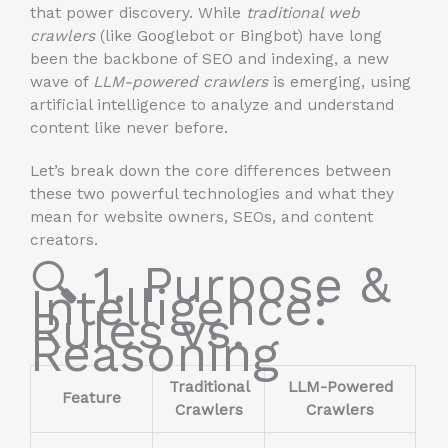
that power discovery. While
traditional web
crawlers
(like Googlebot or Bingbot) have long
been the backbone of SEO and indexing, a new
wave of
LLM-powered crawlers
is emerging, using
artificial intelligence to analyze and understand
content like never before.
Let’s break down the core differences between
these two powerful technologies and what they
mean for website owners, SEOs, and content
creators.
🔍 1. Purpose &
Intelligence:
Rules vs.
Reasoning
Traditional
LLM-Powered
Feature
Crawlers
Crawlers