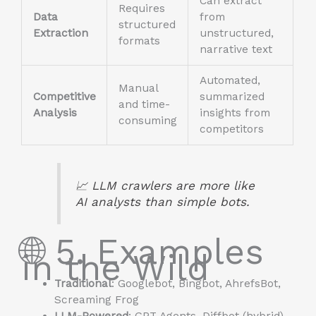
Can extract
Requires
Data
from
structured
Extraction
unstructured,
formats
narrative text
Automated,
Manual
Competitive
summarized
and time-
Analysis
insights from
consuming
competitors
📈 LLM crawlers are more like
AI analysts
than simple bots.
🌐 5. Examples
in the Wild
Traditional
: Googlebot, Bingbot, AhrefsBot,
Screaming Frog
LLM-Powered
: GPT Agents, Diffbot (hybrid),