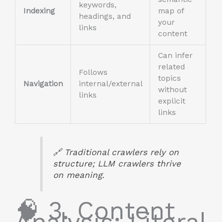
keywords,
Indexing
map of
headings, and
your
links
content
Can infer
related
Follows
topics
Navigation
internal/external
without
links
explicit
links
🔗 Traditional crawlers rely on
structure; LLM crawlers thrive
on meaning.
🧠 3. Content
Analysis: Literal