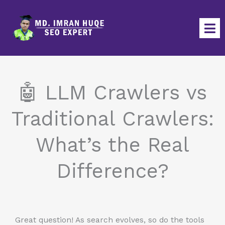
Skip
to
content
🤖 LLM Crawlers vs
Traditional Crawlers:
What’s the Real
Difference?
Great question! As search evolves, so do the tools