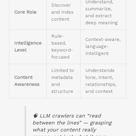
Understand,
Discover
summarize,
Core Role
and index
and extract
content
deep meaning
Rule-
Context-aware,
Intelligence
based,
language-
Level
keyword-
intelligent
focused
Limited to
Understands
Content
metadata
tone, intent,
Awareness
and
relationships,
structure
and context
🧠
LLM crawlers can “read
between the lines” — grasping
what your content really