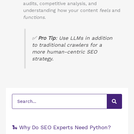
audits, competitive analysis, and
understanding how your content
feels
and
functions
.
✅
Pro Tip
: Use LLMs
in addition
to traditional crawlers for a
more human-centric SEO
strategy.
Search
🐍 Why Do SEO Experts Need Python?