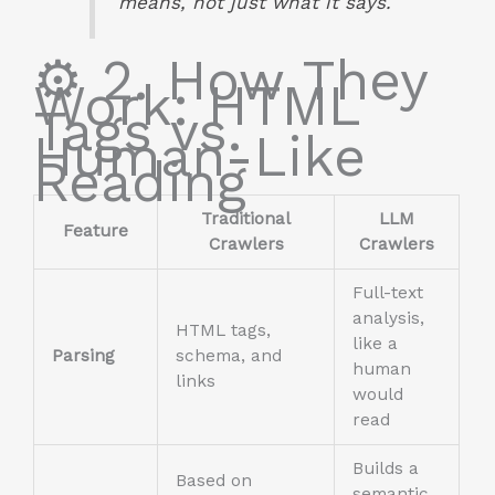
means, not just what it says.
⚙️ 2. How They
Work: HTML
Tags vs.
Human-Like
Reading
Traditional
LLM
Feature
Crawlers
Crawlers
Full-text
analysis,
HTML tags,
like a
Parsing
schema, and
human
links
would
read
Builds a
Based on
semantic