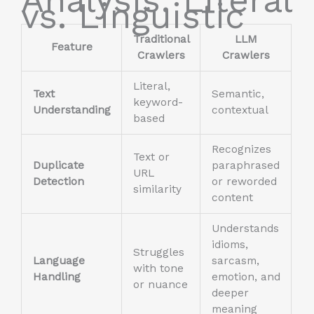
vs. Linguistic
Traditional
LLM
Feature
Crawlers
Crawlers
Literal,
Text
Semantic,
keyword-
Understanding
contextual
based
Recognizes
Text or
Duplicate
paraphrased
URL
Detection
or reworded
similarity
content
Understands
idioms,
Struggles
Language
sarcasm,
with tone
Handling
emotion, and
or nuance
deeper
meaning