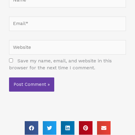
Email*
Website
Save my name, email, and website in this
browser for the next time I comment.