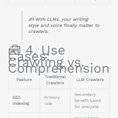
✍️ With LLMs, your writing
style
and
voice
finally matter to
crawlers.
🧰 4. Use
Cases:
Crawling vs.
Comprehension
Traditional
Feature
LLM Crawlers
Crawlers
Secondary
SEO
Primary
benefit (used
Indexing
role
for analysis)