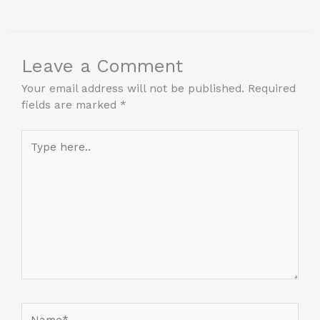
Leave a Comment
Your email address will not be published.
Required
fields are marked
*
Type
here..
Name*