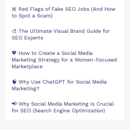
🚨 Red Flags of Fake SEO Jobs (And How
to Spot a Scam)
🎨 The Ultimate Visual Brand Guide for
SEO Experts
💖 How to Create a Social Media
Marketing Strategy for a Women-Focused
Marketplace
🧠 Why Use ChatGPT for Social Media
Marketing?
📢 Why Social Media Marketing Is Crucial
for SEO (Search Engine Optimization)