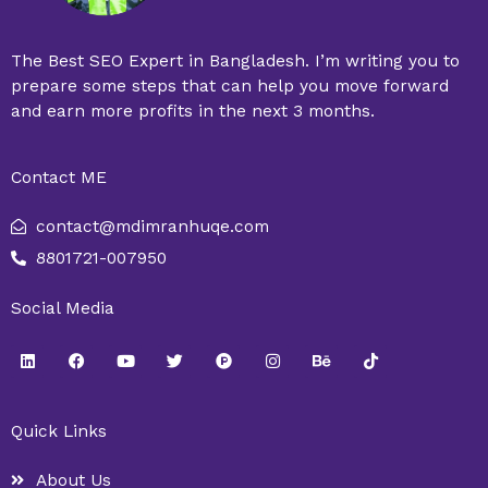
The Best SEO Expert in Bangladesh. I’m writing you to
prepare some steps that can help you move forward
and earn more profits in the next 3 months.
Contact ME
contact@mdimranhuqe.com
8801721-007950
Social Media
L
F
Y
T
P
I
B
T
i
a
o
w
r
n
e
i
n
c
u
i
o
s
h
k
k
e
t
t
d
t
a
t
e
b
u
t
u
a
n
o
Quick Links
d
o
b
e
c
g
c
k
i
o
e
r
t
r
e
n
k
-
a
About Us
h
m