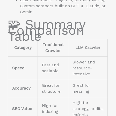
Custom scrapers built on GPT-4, Claude, or
Gemini
🧩 Summary
Comparison
Table
Traditional
Category
LLM Crawler
Crawler
Slower and
Fast and
Speed
resource-
scalable
intensive
Great for
Great for
Accuracy
structure
meaning
High for
High for
SEO Value
strategy, audits,
indexing
insights