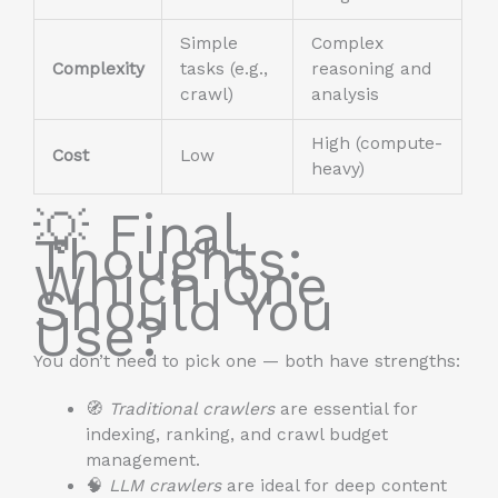
Simple
Complex
Complexity
tasks (e.g.,
reasoning and
crawl)
analysis
High (compute-
Cost
Low
heavy)
💡 Final
Thoughts:
Which One
Should You
Use?
You don’t need to pick one — both have strengths:
🧭
Traditional crawlers
are essential for
indexing, ranking, and crawl budget
management.
🧠
LLM crawlers
are ideal for deep content