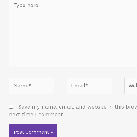
Type
here..
Name*
Email*
Webs
Save my name, email, and website in this brow
next time I comment.