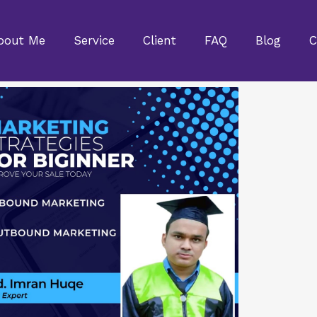
bout Me
Service
Client
FAQ
Blog
C