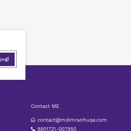
ge
Contact ME
contact@mdimranhuqe.com
8801721-007950