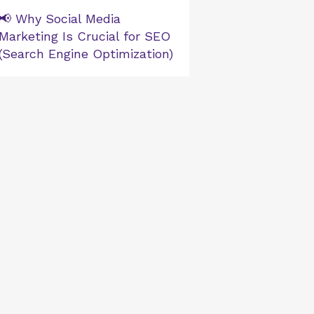
📢 Why Social Media
Marketing Is Crucial for SEO
(Search Engine Optimization)