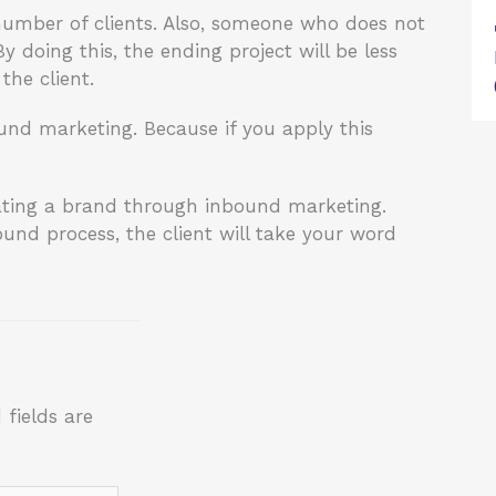
 number of clients. Also, someone who does not
 doing this, the ending project will be less
the client.
nd marketing. Because if you apply this
ating a brand through inbound marketing.
und process, the client will take your word
 fields are