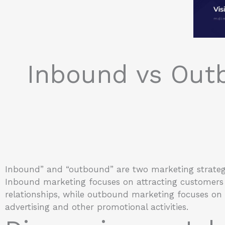
Inbound vs Out
Inbound” and “outbound” are two marketing strate
Inbound marketing focuses on attracting customers 
relationships, while outbound marketing focuses on
advertising and other promotional activities.