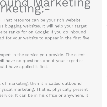
bound Marketing
keting:-
e. That resource can be your rich website,
 blogging websites. It will help your target
ite ranks for on Google; if you do inbound
 for your website to appear in the first five
expert in the service you provide. The client
ill have no questions about your expertise
uld have applied it first.
 of marketing, then it is called outbound
ysical marketing. That is, physically present
rvice. It can be in his office or anywhere. It