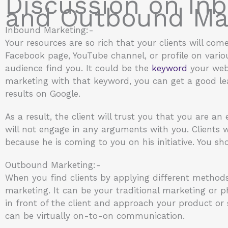
Discussion on In
and Outbound Mar
Inbound Marketing:-
Your resources are so rich that your clients will com
Facebook page, YouTube channel, or profile on various
audience find you. It could be the
keyword
your webs
marketing with that keyword, you can get a good lead
results on Google.
As a result, the client will trust you that you are an 
will not engage in any arguments with you. Clients w
because he is coming to you on his initiative. You sho
Outbound Marketing:-
When you find clients by applying different methods
marketing. It can be your traditional marketing or ph
in front of the client and approach your product or se
can be virtually on-to-on communication.