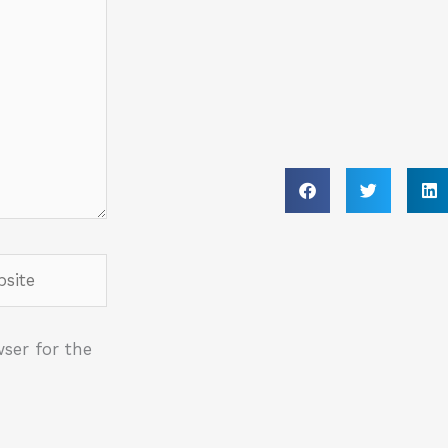
ite
ser for the