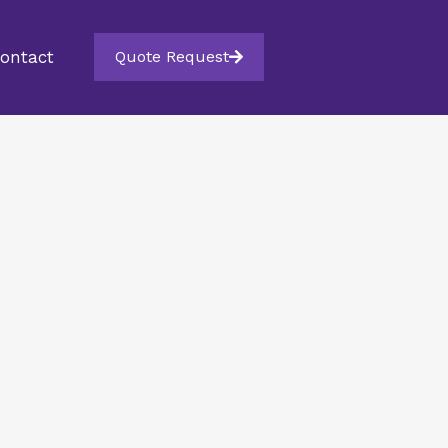
ontact
Quote Request