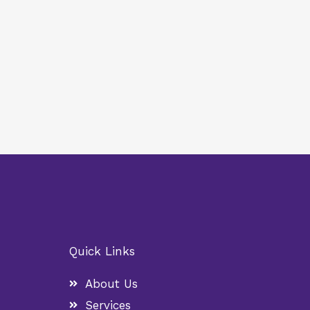
Quick Links
About Us
Services