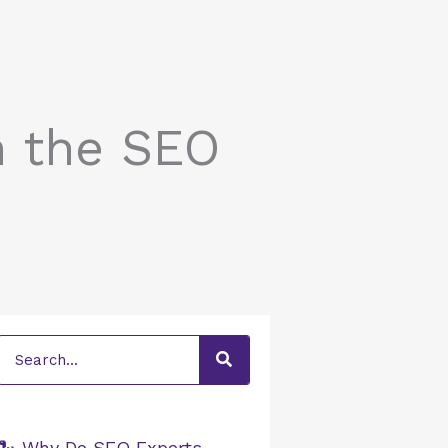
n the SEO
Search
🐍 Why Do SEO Experts