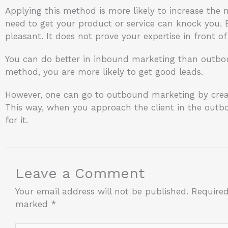
Applying this method is more likely to increase the
need to get your product or service can knock you. By
pleasant. It does not prove your expertise in front of 
You can do better in inbound marketing than outbou
method, you are more likely to get good leads.
However, one can go to outbound marketing by cre
This way, when you approach the client in the outbo
for it.
Leave a Comment
Your email address will not be published.
Required
marked
*