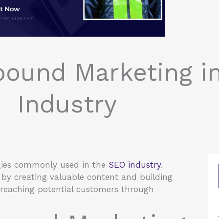
bound Marketing i
Industry
gies commonly used in the
SEO industry
.
by creating valuable content and building
 reaching potential customers through