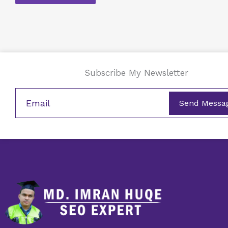
Subscribe My Newsletter
Send Messa