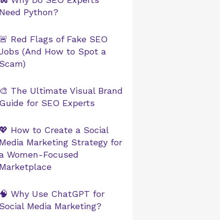
Need Python?
🚨 Red Flags of Fake SEO
Jobs (And How to Spot a
Scam)
🎨 The Ultimate Visual Brand
Guide for SEO Experts
💖 How to Create a Social
Media Marketing Strategy for
a Women-Focused
Marketplace
🧠 Why Use ChatGPT for
Social Media Marketing?