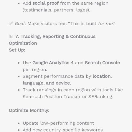
Add
social proof
from the same region
(testimonials, partners, logos).
✅
Goal:
Make visitors feel “This is built
for me
.”
📊
7. Tracking, Reporting & Continuous
Optimization
Set Up:
Use
Google Analytics 4
and
Search Console
per region.
Segment performance data by
location,
language, and device
.
Track rankings in each region with tools like
Semrush Position Tracker or SERanking.
Optimize Monthly:
Update low-performing content
Add new country-specific keywords