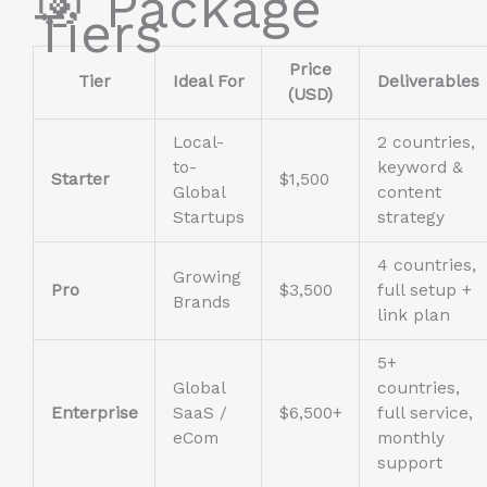
🎯 Package
Tiers
Price
Tier
Ideal For
Deliverables
(USD)
Local-
2 countries,
to-
keyword &
Starter
$1,500
Global
content
Startups
strategy
4 countries,
Growing
Pro
$3,500
full setup +
Brands
link plan
5+
Global
countries,
Enterprise
SaaS /
$6,500+
full service,
eCom
monthly
support