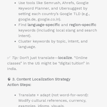
Use tools like Semrush, Ahrefs, Google
Keyword Planner, and Ubersuggest by
setting each country’s Google TLD (e.g.,
google.de, google.co.in).
Find
language-specific
and
region-specific
keywords (including local slang and search
intent).
Cluster keywords by topic, intent, and
language.
✅
Tip:
Don’t just translate—
localize
. “Online
classes” in the US might be “digital tuition” in
India.
🧠
3. Content Localization Strategy
Action Steps:
Translate + adapt (not word-for-word):
Modify cultural references, currency,
examples, idioms, visuals.