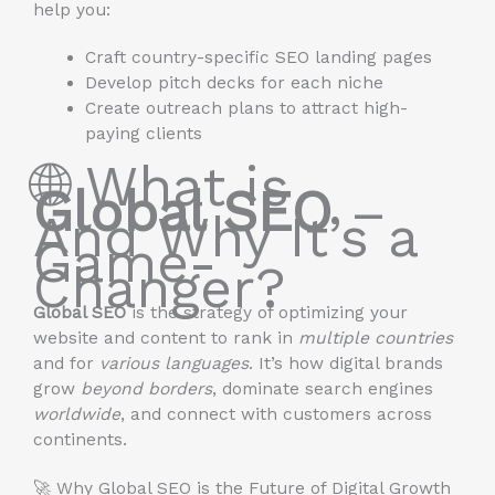
help you:
Craft country-specific SEO landing pages
Develop pitch decks for each niche
Create outreach plans to attract high-
paying clients
🌐 What is
Global SEO
–
And Why It’s a
Game-
Changer?
Global SEO
is the strategy of optimizing your
website and content to rank in
multiple countries
and for
various languages
. It’s how digital brands
grow
beyond borders
, dominate search engines
worldwide
, and connect with customers across
continents.
🚀 Why Global SEO is the Future of Digital Growth