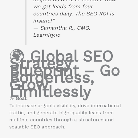
we get leads from four
countries daily. The SEO ROI is
insane!”
—
Samantha R., CMO,
Learnify.io
🌍
Global SEO
Strategy
Blueprint – Go
Borderless,
Grow
Limitlessly
🎯
Goal:
To increase organic visibility, drive international
traffic, and generate high-quality leads from
multiple countries through a structured and
scalable SEO approach.