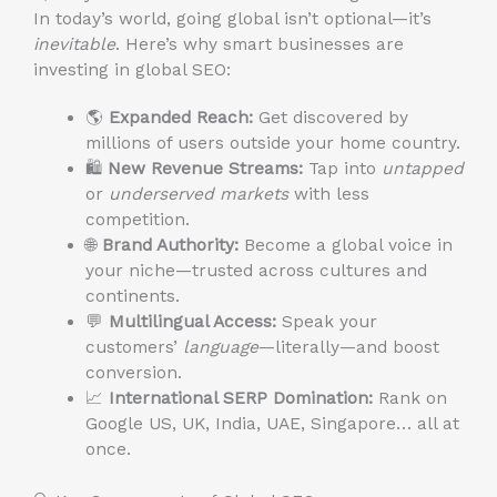
In today’s world, going global isn’t optional—it’s
inevitable
. Here’s why smart businesses are
investing in global SEO:
🌎
Expanded Reach:
Get discovered by
millions of users outside your home country.
🛍️
New Revenue Streams:
Tap into
untapped
or
underserved markets
with less
competition.
🌐
Brand Authority:
Become a global voice in
your niche—trusted across cultures and
continents.
💬
Multilingual Access:
Speak your
customers’
language
—literally—and boost
conversion.
📈
International SERP Domination:
Rank on
Google US, UK, India, UAE, Singapore… all at
once.