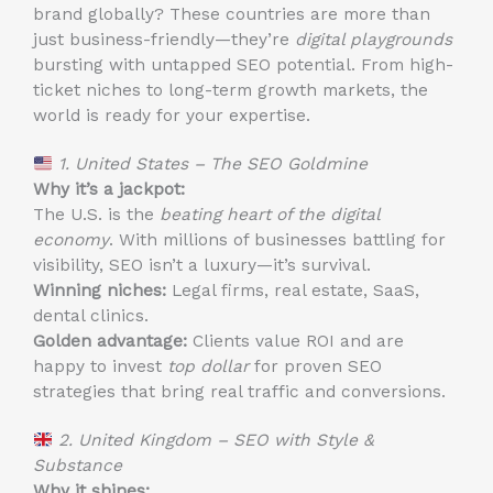
brand globally? These countries are more than
just business-friendly—they’re
digital playgrounds
bursting with untapped SEO potential. From high-
ticket niches to long-term growth markets, the
world is ready for your expertise.
1. United States – The SEO Goldmine
Why it’s a jackpot:
The U.S. is the
beating heart of the digital
economy
. With millions of businesses battling for
visibility, SEO isn’t a luxury—it’s survival.
Winning niches:
Legal firms, real estate, SaaS,
dental clinics.
Golden advantage:
Clients value ROI and are
happy to invest
top dollar
for proven SEO
strategies that bring real traffic and conversions.
2. United Kingdom – SEO with Style &
Substance
Why it shines: