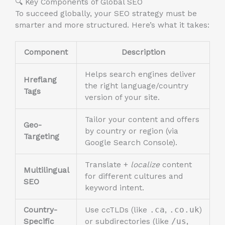
🔍 Key Components of Global SEO
To succeed globally, your SEO strategy must be
smarter and more structured. Here’s what it takes:
Component
Description
Helps search engines deliver
Hreflang
the right language/country
Tags
version of your site.
Tailor your content and offers
Geo-
by country or region (via
Targeting
Google Search Console).
Translate +
localize
content
Multilingual
for different cultures and
SEO
keyword intent.
Country-
Use ccTLDs (like
.ca
,
.co.uk
)
Specific
or subdirectories (like
/us
,