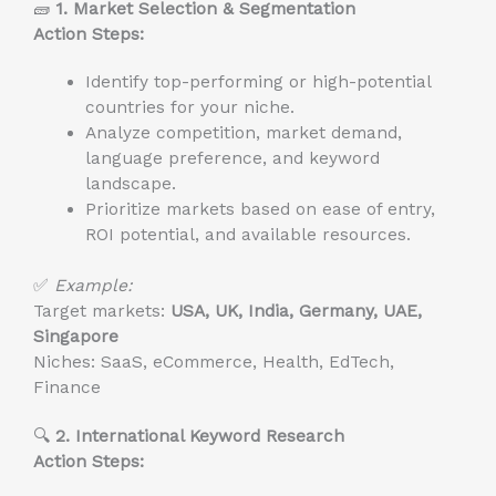
🧱
1. Market Selection & Segmentation
Action Steps:
Identify top-performing or high-potential
countries for your niche.
Analyze competition, market demand,
language preference, and keyword
landscape.
Prioritize markets based on ease of entry,
ROI potential, and available resources.
✅
Example:
Target markets:
USA, UK, India, Germany, UAE,
Singapore
Niches: SaaS, eCommerce, Health, EdTech,
Finance
🔍
2. International Keyword Research
Action Steps: