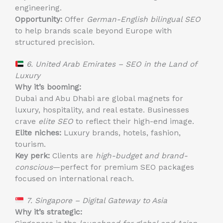
engineering.
Opportunity:
Offer
German-English bilingual SEO
to help brands scale beyond Europe with
structured precision.
6. United Arab Emirates – SEO in the Land of
Luxury
Why it’s booming:
Dubai and Abu Dhabi are global magnets for
luxury, hospitality, and real estate. Businesses
crave
elite SEO
to reflect their high-end image.
Elite niches:
Luxury brands, hotels, fashion,
tourism.
Key perk:
Clients are
high-budget and brand-
conscious
—perfect for premium SEO packages
focused on international reach.
7. Singapore – Digital Gateway to Asia
Why it’s strategic: