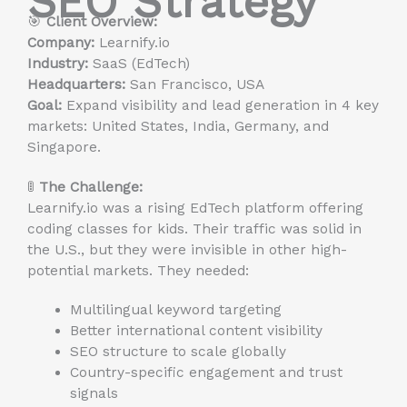
SEO Strategy
🎯
Client Overview:
Company:
Learnify.io
Industry:
SaaS (EdTech)
Headquarters:
San Francisco, USA
Goal:
Expand visibility and lead generation in 4 key
markets: United States, India, Germany, and
Singapore.
🚦
The Challenge:
Learnify.io was a rising EdTech platform offering
coding classes for kids. Their traffic was solid in
the U.S., but they were invisible in other high-
potential markets. They needed:
Multilingual keyword targeting
Better international content visibility
SEO structure to scale globally
Country-specific engagement and trust
signals