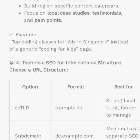
Build region-specific content calendars.
Focus on
local case studies
,
testimonials
,
and
pain points
.
✅
Example:
“Top coding classes for kids in Singapore” instead
of a generic “coding for kids” page.
🧩
4. Technical SEO for International Structure
Choose a URL Structure:
Option
Format
Best for
Strong local
ccTLD
example.de
trust, harder
to manage
Medium trust,
Subdomain
de.example.com
separate SEO