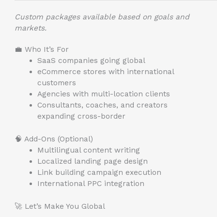
Custom packages available based on goals and
markets.
💼 Who It’s For
SaaS companies going global
eCommerce stores with international
customers
Agencies with multi-location clients
Consultants, coaches, and creators
expanding cross-border
🧠 Add-Ons (Optional)
Multilingual content writing
Localized landing page design
Link building campaign execution
International PPC integration
🚀 Let’s Make You Global