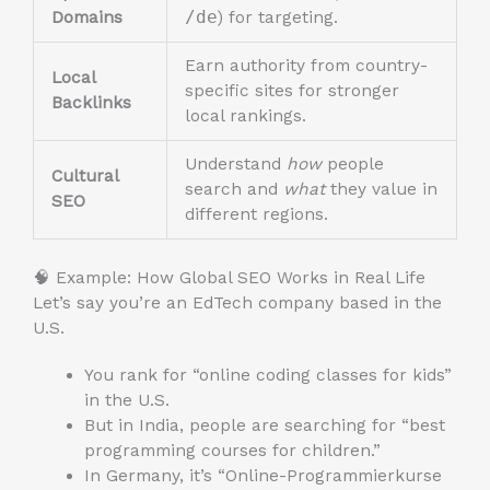
Domains
/de
) for targeting.
Earn authority from country-
Local
specific sites for stronger
Backlinks
local rankings.
Understand
how
people
Cultural
search and
what
they value in
SEO
different regions.
🧠 Example: How Global SEO Works in Real Life
Let’s say you’re an EdTech company based in the
U.S.
You rank for “online coding classes for kids”
in the U.S.
But in India, people are searching for “best
programming courses for children.”
In Germany, it’s “Online-Programmierkurse