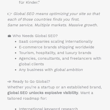
für Kinder.”
👉
Global SEO means optimizing your site so that
each of those countries finds you first.
Same service. Multiple markets. Massive growth.
💼 Who Needs Global SEO?
SaaS companies scaling internationally
E-commerce brands shipping worldwide
Tourism, hospitality, and luxury brands
Agencies, consultants, and freelancers with
global clients
Any business with
global ambition
📣 Ready to Go Global?
Whether you’re a startup or an established brand,
global SEO unlocks explosive visibility
. Want a
tailored roadmap for:
International keyword research