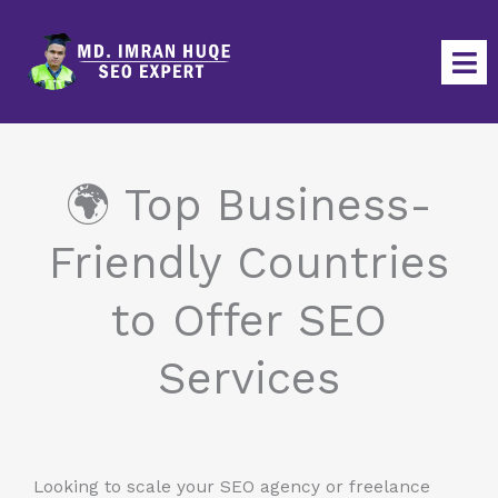
Skip
to
content
🌍 Top Business-
Friendly Countries
to Offer SEO
Services
Looking to scale your SEO agency or freelance