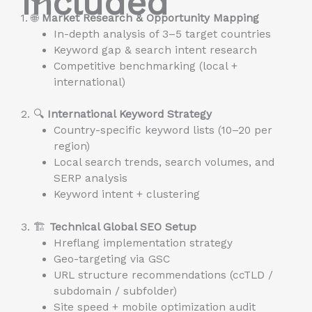
Included
1. 🌐
Market Research & Opportunity Mapping
In-depth analysis of 3–5 target countries
Keyword gap & search intent research
Competitive benchmarking (local +
international)
2. 🔍
International Keyword Strategy
Country-specific keyword lists (10–20 per
region)
Local search trends, search volumes, and
SERP analysis
Keyword intent + clustering
3. 🏗️
Technical Global SEO Setup
Hreflang implementation strategy
Geo-targeting via GSC
URL structure recommendations (ccTLD /
subdomain / subfolder)
Site speed + mobile optimization audit