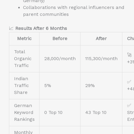
Germany)
Collaborations with regional influencers and
parent communities
📈
Results After 6 Months
Metric
Before
After
Ch
Total
🚀
Organic
28,000/month
115,300/month
+3
Traffic
Indian
✅
Traffic
5%
29%
+4
Share
German
✅
Keyword
0 Top 10
43 Top 10
St
Rankings
En
Monthly