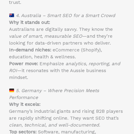
trust.
4. Australia – Smart SEO for a Smart Crowd
Why it stands out:
Australians are digitally savvy. They know the
value of smart, measurable SEO
—and they’re
looking for data-driven partners who deliver.
In-demand niches:
eCommerce (Shopify),
education, health & wellness.
Power move:
Emphasize
analytics, reporting, and
ROI
—it resonates with the Aussie business
mindset.
5. Germany – Where Precision Meets
Performance
Why it excels:
Germany’s industrial giants and rising B2B players
are rapidly shifting online. They want SEO that’s
clean, technical, and well-documented
.
Top sectors:
Software, manufacturing,