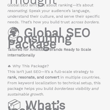
Global SEO isn’t just about ranking—it’s about
resonating
. Speak your audience’s language,
understand their culture, and serve their specific
needs. That’s how you build trust
across borders
.
🌍
Global SEO
Consulting
Package
Tailored for Ambitious Brands Ready to Scale
Internationally
🔥 Why This Package?
This isn’t just SEO—it’s a full-scale strategy to
rank, resonate, and convert
in multiple countries.
From keyword localization to technical setup, this
package helps you build
borderless visibility and
sustainable growth
.
📦
What’s