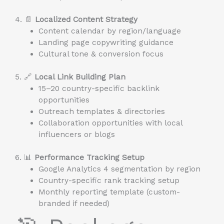
4. 📄
Localized Content Strategy
Content calendar by region/language
Landing page copywriting guidance
Cultural tone & conversion focus
5. 🔗
Local Link Building Plan
15–20 country-specific backlink
opportunities
Outreach templates & directories
Collaboration opportunities with local
influencers or blogs
6. 📊
Performance Tracking Setup
Google Analytics 4 segmentation by region
Country-specific rank tracking setup
Monthly reporting template (custom-
branded if needed)