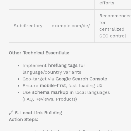
efforts
Recommende
for
Subdirectory
example.com/de/
centralized
SEO control
Other Technical Essentials:
Implement
hreflang tags
for
language/country variants
Geo-target via
Google Search Console
Ensure
mobile-first
, fast-loading UX
Use
schema markup
in local languages
(FAQ, Reviews, Products)
🔗
5. Local Link Building
Action Steps: