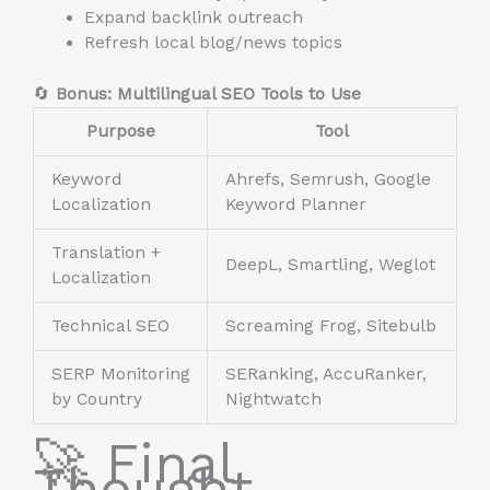
Expand backlink outreach
Refresh local blog/news topics
🔄
Bonus: Multilingual SEO Tools to Use
Purpose
Tool
Keyword
Ahrefs, Semrush, Google
Localization
Keyword Planner
Translation +
DeepL, Smartling, Weglot
Localization
Technical SEO
Screaming Frog, Sitebulb
SERP Monitoring
SERanking, AccuRanker,
by Country
Nightwatch
🚀 Final
Thought