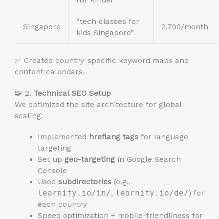
für Kinder”
“tech classes for
Singapore
2,700/month
kids Singapore”
✅ Created country-specific keyword maps and
content calendars.
🧩 2.
Technical SEO Setup
We optimized the site architecture for global
scaling:
Implemented
hreflang tags
for language
targeting
Set up
geo-targeting
in Google Search
Console
Used
subdirectories
(e.g.,
learnify.io/in/
,
learnify.io/de/
) for
each country
Speed optimization + mobile-friendliness for