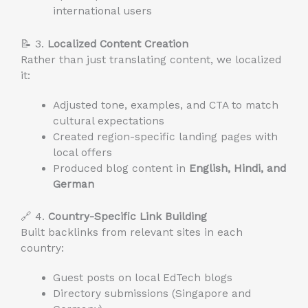
international users
📝 3.
Localized Content Creation
Rather than just translating content, we localized
it:
Adjusted tone, examples, and CTA to match
cultural expectations
Created region-specific landing pages with
local offers
Produced blog content in
English, Hindi, and
German
🔗 4.
Country-Specific Link Building
Built backlinks from relevant sites in each
country:
Guest posts on local EdTech blogs
Directory submissions (Singapore and