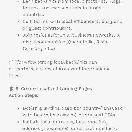
Earn backlinks from local directories, blogs,
forums, and media outlets in target
countries.
Collaborate with
local influencers
, bloggers,
or guest contributors.
Join regional forums, business networks, or
niche communities (Quora India, Reddit
Germany, etc.)
✅
Tip:
A few strong local backlinks can
outperform dozens of irrelevant international
ones.
🏠
6. Create Localized Landing Pages
Action Steps:
Design a landing page per country/language
with tailored messaging, offers, and CTAs.
Include local currency, time zone info,
address (if available), or contact numbers.