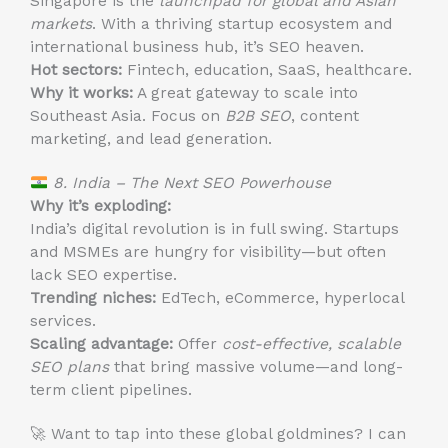
Singapore is the
launchpad for global and Asian
markets
. With a thriving startup ecosystem and
international business hub, it’s SEO heaven.
Hot sectors:
Fintech, education, SaaS, healthcare.
Why it works:
A great gateway to scale into
Southeast Asia. Focus on
B2B SEO
, content
marketing, and lead generation.
8. India – The Next SEO Powerhouse
Why it’s exploding:
India’s digital revolution is in full swing. Startups
and MSMEs are hungry for visibility—but often
lack SEO expertise.
Trending niches:
EdTech, eCommerce, hyperlocal
services.
Scaling advantage:
Offer
cost-effective, scalable
SEO plans
that bring massive volume—and long-
term client pipelines.
🚀 Want to tap into these global goldmines? I can