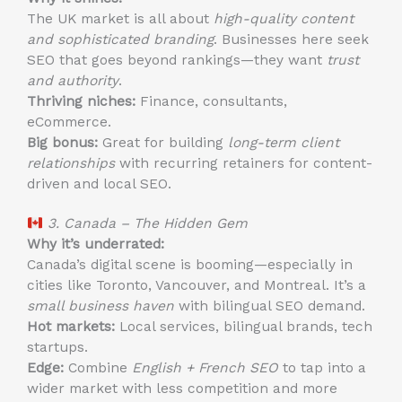
The UK market is all about
high-quality content
and sophisticated branding
. Businesses here seek
SEO that goes beyond rankings—they want
trust
and authority
.
Thriving niches:
Finance, consultants,
eCommerce.
Big bonus:
Great for building
long-term client
relationships
with recurring retainers for content-
driven and local SEO.
3. Canada – The Hidden Gem
Why it’s underrated:
Canada’s digital scene is booming—especially in
cities like Toronto, Vancouver, and Montreal. It’s a
small business haven
with bilingual SEO demand.
Hot markets:
Local services, bilingual brands, tech
startups.
Edge:
Combine
English + French SEO
to tap into a
wider market with less competition and more