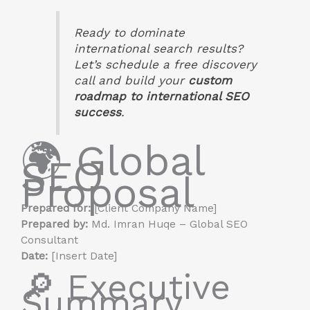
Ready to dominate
international search results?
Let’s schedule a free discovery
call and build your
custom
roadmap to international SEO
success
.
🌍 Global
SEO
Proposal
Prepared for:
[Client Company Name]
Prepared by:
Md. Imran Huqe – Global SEO
Consultant
Date:
[Insert Date]
🔎 Executive
Summary