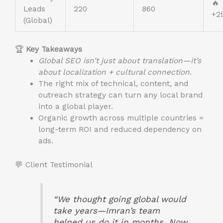
🔥
Leads
220
860
+2
(Global)
🏆
Key Takeaways
Global SEO isn’t just about translation—it’s
about localization + cultural connection.
The right mix of technical, content, and
outreach strategy can turn any local brand
into a global player.
Organic growth across multiple countries =
long-term ROI and reduced dependency on
ads.
💬 Client Testimonial
“We thought going global would
take years—Imran’s team
helped us do it in months. Now