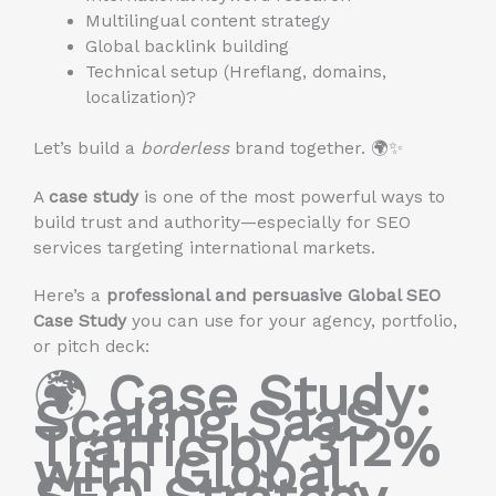
Multilingual content strategy
Global backlink building
Technical setup (Hreflang, domains,
localization)?
Let’s build a
borderless
brand together. 🌍✨
A
case study
is one of the most powerful ways to
build trust and authority—especially for SEO
services targeting international markets.
Here’s a
professional and persuasive Global SEO
Case Study
you can use for your agency, portfolio,
or pitch deck:
🌍
Case Study:
Scaling SaaS
Traffic by 312%
with Global