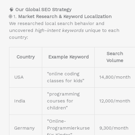
🧠
Our Global SEO Strategy
🌐 1.
Market Research & Keyword Localization
We researched local search behavior and
uncovered
high-intent keywords
unique to each
country:
Search
Country
Example Keyword
Volume
“online coding
USA
14,800/month
classes for kids”
“programming
India
courses for
12,000/month
children”
“Online-
Germany
Programmierkurse
9,300/month