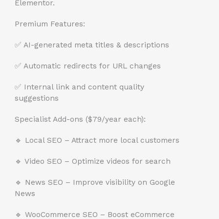
Elementor.
Premium Features:
✅ AI-generated meta titles & descriptions
✅ Automatic redirects for URL changes
✅ Internal link and content quality
suggestions
Specialist Add-ons ($79/year each):
🔹 Local SEO – Attract more local customers
🔹 Video SEO – Optimize videos for search
🔹 News SEO – Improve visibility on Google
News
🔹 WooCommerce SEO – Boost eCommerce