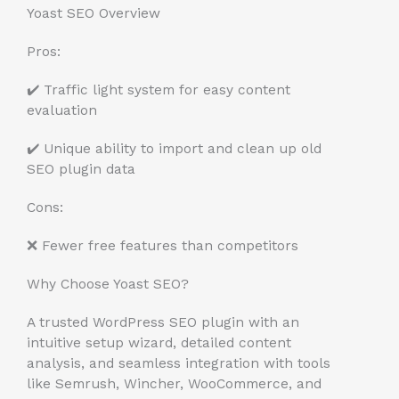
Yoast SEO Overview
Pros:
✔️ Traffic light system for easy content
evaluation
✔️ Unique ability to import and clean up old
SEO plugin data
Cons:
❌ Fewer free features than competitors
Why Choose Yoast SEO?
A trusted WordPress SEO plugin with an
intuitive setup wizard, detailed content
analysis, and seamless integration with tools
like Semrush, Wincher, WooCommerce, and