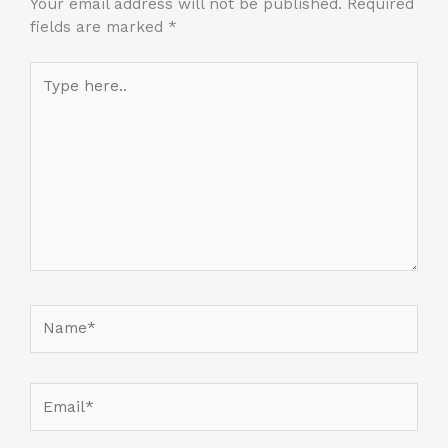
Your email address will not be published.
Required
fields are marked
*
Type
here..
Name*
Email*