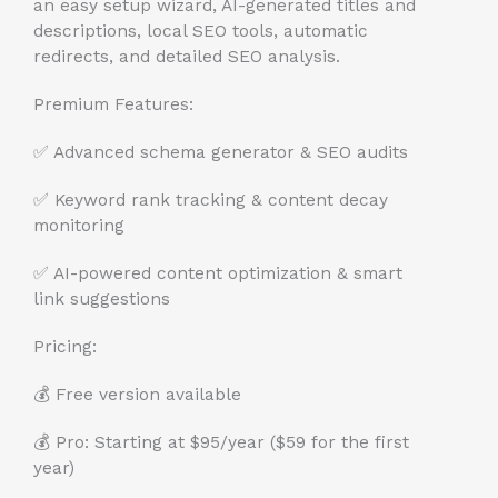
an easy setup wizard, AI-generated titles and
descriptions, local SEO tools, automatic
redirects, and detailed SEO analysis.
Premium Features:
✅ Advanced schema generator & SEO audits
✅ Keyword rank tracking & content decay
monitoring
✅ AI-powered content optimization & smart
link suggestions
Pricing:
💰 Free version available
💰 Pro: Starting at $95/year ($59 for the first
year)