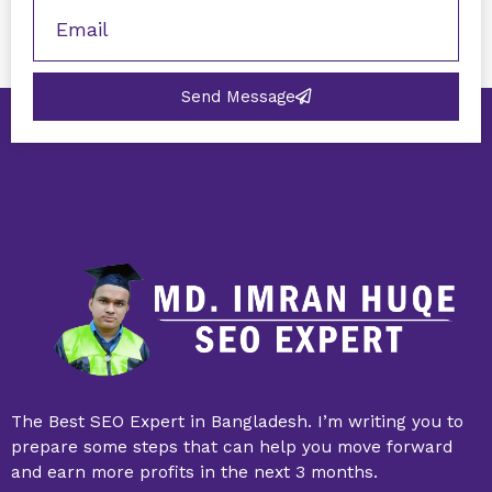
Send Message
The Best SEO Expert in Bangladesh. I’m writing you to
prepare some steps that can help you move forward
and earn more profits in the next 3 months.