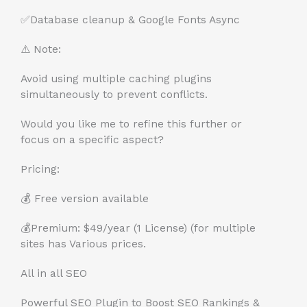
✅
Database cleanup & Google Fonts Async
⚠️ Note:
Avoid using multiple caching plugins
simultaneously to prevent conflicts.
Would you like me to refine this further or
focus on a specific aspect?
Pricing:
💰 Free version available
💰Premium: $49/year (1 License) (for multiple
sites has Various prices.
All in all SEO
Powerful SEO Plugin to Boost SEO Rankings &