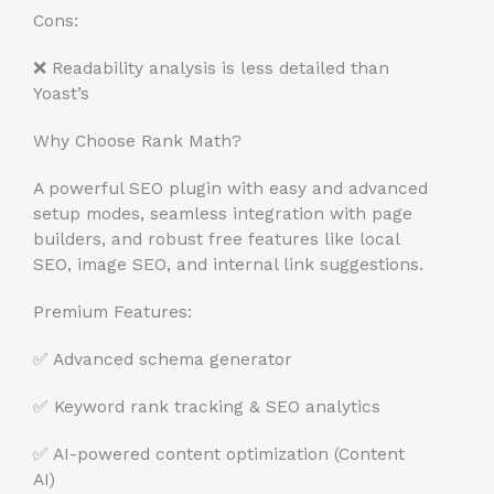
Cons:
❌ Readability analysis is less detailed than
Yoast’s
Why Choose Rank Math?
A powerful SEO plugin with easy and advanced
setup modes, seamless integration with page
builders, and robust free features like local
SEO, image SEO, and internal link suggestions.
Premium Features:
✅ Advanced schema generator
✅ Keyword rank tracking & SEO analytics
✅ AI-powered content optimization (Content
AI)