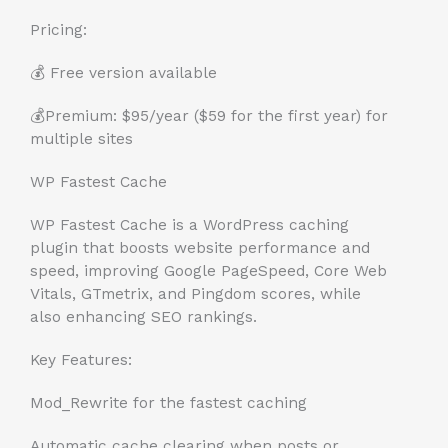
Pricing:
💰 Free version available
💰Premium: $95/year ($59 for the first year) for
multiple sites
WP Fastest Cache
WP Fastest Cache is a WordPress caching
plugin that boosts website performance and
speed, improving Google PageSpeed, Core Web
Vitals, GTmetrix, and Pingdom scores, while
also enhancing SEO rankings.
Key Features:
Mod_Rewrite for the fastest caching
Automatic cache clearing when posts or