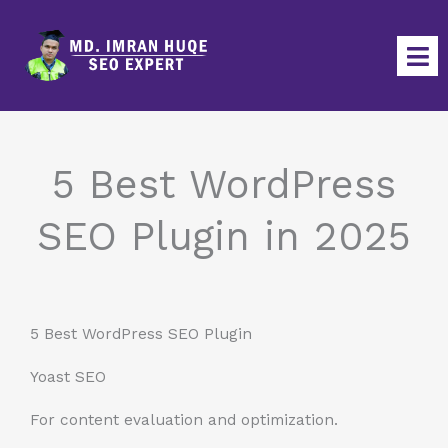
Skip
to
content
5 Best WordPress
SEO Plugin in 2025
5 Best WordPress SEO Plugin
Yoast SEO
For content evaluation and optimization.