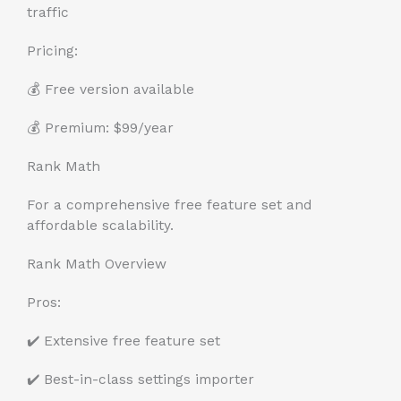
traffic
Pricing:
💰 Free version available
💰 Premium: $99/year
Rank Math
For a comprehensive free feature set and
affordable scalability.
Rank Math Overview
Pros:
✔️ Extensive free feature set
✔️ Best-in-class settings importer