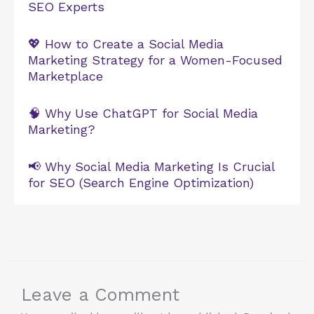
SEO Experts
💖 How to Create a Social Media
Marketing Strategy for a Women-Focused
Marketplace
🧠 Why Use ChatGPT for Social Media
Marketing?
📢 Why Social Media Marketing Is Crucial
for SEO (Search Engine Optimization)
Leave a Comment