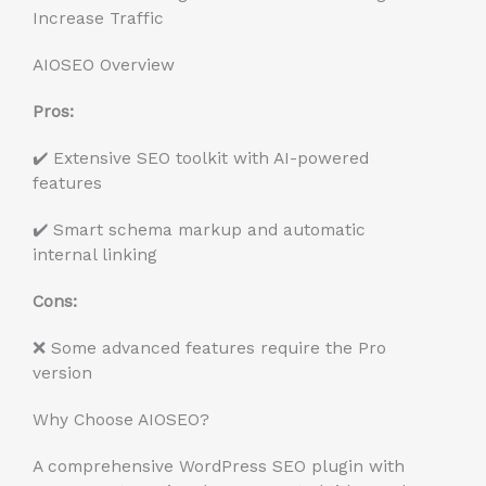
Increase Traffic
AIOSEO Overview
Pros:
✔️ Extensive SEO toolkit with AI-powered
features
✔️ Smart schema markup and automatic
internal linking
Cons:
❌ Some advanced features require the Pro
version
Why Choose AIOSEO?
A comprehensive WordPress SEO plugin with