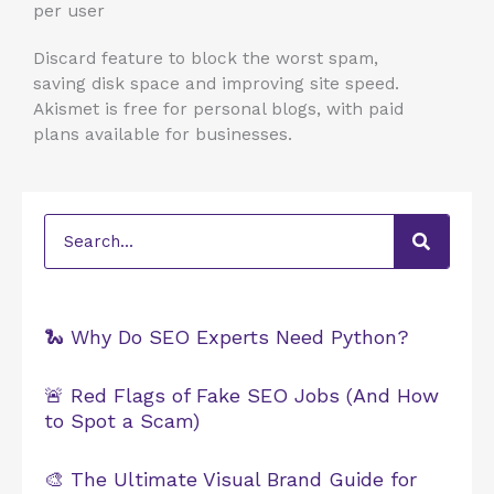
per user
Discard feature to block the worst spam,
saving disk space and improving site speed.
Akismet is free for personal blogs, with paid
plans available for businesses.
Search
🐍 Why Do SEO Experts Need Python?
🚨 Red Flags of Fake SEO Jobs (And How
to Spot a Scam)
🎨 The Ultimate Visual Brand Guide for