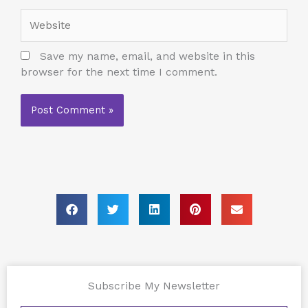
Website
Save my name, email, and website in this
browser for the next time I comment.
Subscribe My Newsletter