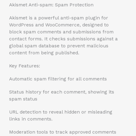
Akismet Anti-spam: Spam Protection
Akismet is a powerful anti-spam plugin for
WordPress and WooCommerce, designed to
block spam comments and submissions from
contact forms. It checks submissions against a
global spam database to prevent malicious
content from being published.
Key Features:
Automatic spam filtering for all comments
Status history for each comment, showing its
spam status
URL detection to reveal hidden or misleading
links in comments.
Moderation tools to track approved comments