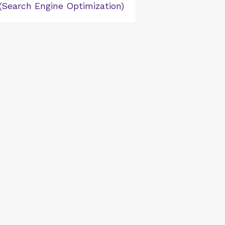
(Search Engine Optimization)