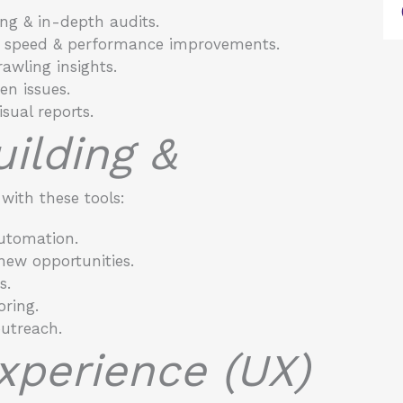
ing & in-depth audits.
e speed & performance improvements.
awling insights.
n issues.
sual reports.
uilding &
ith these tools:
utomation.
 new opportunities.
s.
oring.
outreach.
Experience (UX)