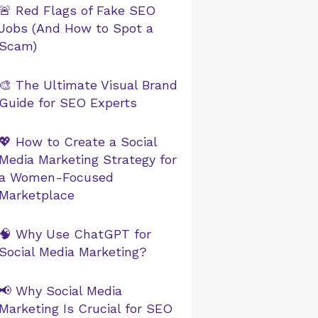
🚨 Red Flags of Fake SEO
Jobs (And How to Spot a
Scam)
🎨 The Ultimate Visual Brand
Guide for SEO Experts
💖 How to Create a Social
Media Marketing Strategy for
a Women-Focused
Marketplace
🧠 Why Use ChatGPT for
Social Media Marketing?
📢 Why Social Media
Marketing Is Crucial for SEO