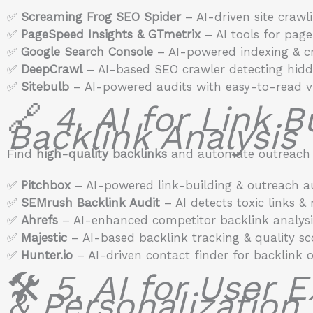
✅
Screaming Frog SEO Spider
– AI-driven site crawl
✅
PageSpeed Insights & GTmetrix
– AI tools for pag
✅
Google Search Console
– AI-powered indexing & cr
✅
DeepCrawl
– AI-based SEO crawler detecting hidde
✅
Sitebulb
– AI-powered audits with easy-to-read vi
🔗
4. AI for Link B
Backlink Analysis
Find
high-quality backlinks
and automate outreach w
✅
Pitchbox
– AI-powered link-building & outreach a
✅
SEMrush Backlink Audit
– AI detects toxic links &
✅
Ahrefs
– AI-enhanced competitor backlink analysi
✅
Majestic
– AI-based backlink tracking & quality sc
✅
Hunter.io
– AI-driven contact finder for backlink 
🛠️
5. AI for User 
& Personalization