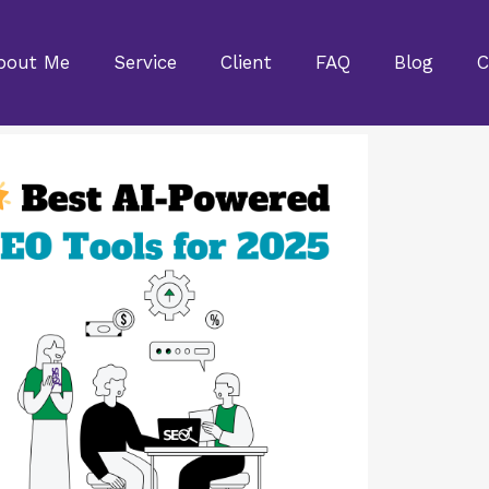
bout Me
Service
Client
FAQ
Blog
C