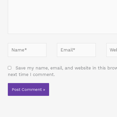
Name*
Email*
Webs
Save my name, email, and website in this brow
next time I comment.