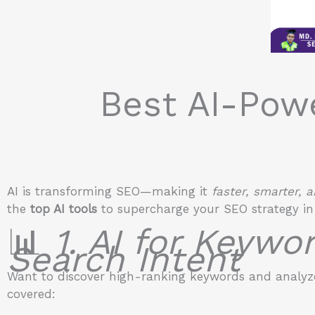
Best AI-Pow
AI is transforming SEO—making it
faster, smarter,
the
top AI tools
to supercharge your SEO strategy in
📊
1. AI for Keywo
Search Intent
Want to discover high-ranking keywords and analyze
covered: