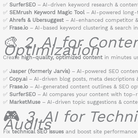
✅
SurferSEO
– AI-driven keyword research & content
✅
SEMrush Keyword Magic Tool
– AI-powered long-t
✅
Ahrefs & Ubersuggest
– AI-enhanced competitor &
✅
Frase.io
– AI-based keyword clustering & search int
🎨
2. AI for Conte
Optimization
Create
high-quality, optimized content
in minutes us
✅
Jasper (formerly Jarvis)
– AI-powered SEO content
✅
Copy.ai
– AI-driven blog posts, meta descriptions 
✅
Frase.io
– AI-generated content outlines & SEO opt
✅
SurferSEO
– AI compares your content with top-r
✅
MarketMuse
– AI-driven topic suggestions & conte
🎮
3. AI for Techn
Audits
Fix
technical SEO issues
and boost site performance 