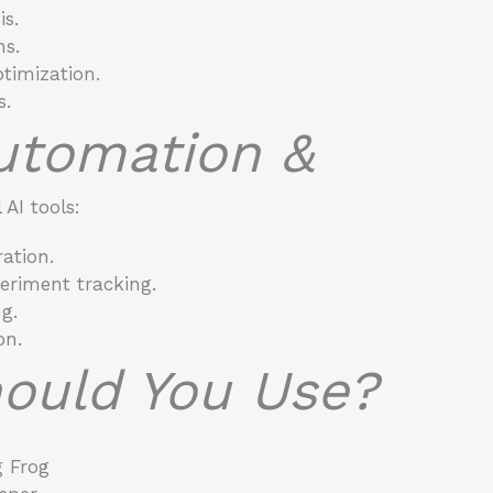
s.
ns.
timization.
s.
Automation &
AI tools:
ation.
eriment tracking.
g.
on.
ould You Use?
 Frog