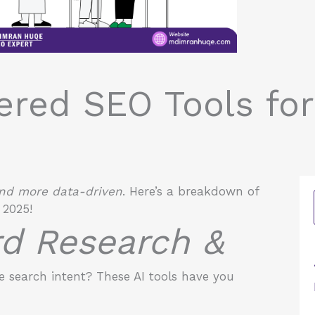
ered SEO Tools fo
 and more data-driven
. Here’s a breakdown of
 2025!
rd Research &
 search intent? These AI tools have you