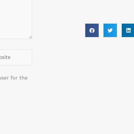
ite
ser for the