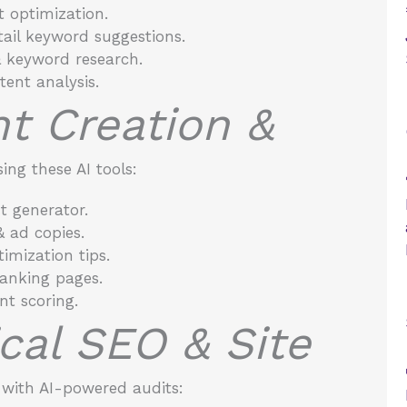
 optimization.
ail keyword suggestions.
 keyword research.
ent analysis.
nt Creation &
ing these AI tools:
 generator.
& ad copies.
imization tips.
anking pages.
nt scoring.
ical SEO & Site
with AI-powered audits: