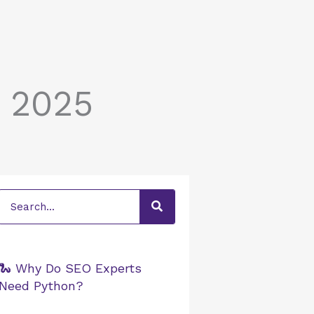
r 2025
Search
🐍 Why Do SEO Experts
Need Python?