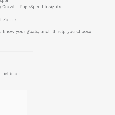
sper
pCrawl + PageSpeed Insights
+ Zapier
 know your goals, and I’ll help you choose
 fields are