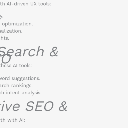
h AI-driven UX tools:
s.
 optimization.
alization.
hts.
 Search &
EO
hese AI tools:
word suggestions.
arch rankings.
h intent analysis.
ctive SEO &
h with AI: