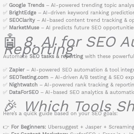
✅
Google Trends
– AI-powered trending topic analysi
✅
BrightEdge
– AI-driven keyword ranking predictio
✅
SEOClarity
– AI-based content trend tracking & op
✅
MarketMuse
– AI predicts future SEO opportunitie
🤖
8. AI for SEO 
Reporting
Automate
SEO tasks & reporting
with these powerful 
✅
Zapier
– AI-powered SEO automation & tool integr
✅
SEOTesting.com
– AI-driven A/B testing & SEO exp
✅
Nightwatch
– AI-powered rank tracking & reportin
✅
DataForSEO
– AI-based SEO analytics & automati
🎉
Which Tools Sh
Here’s a quick guide based on your SEO goals:
👉
For Beginners:
Ubersuggest + Jasper + Screaming