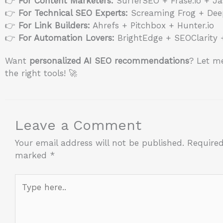
👉
For Content Marketers:
SurferSEO + Frase.io + Ja
👉
For Technical SEO Experts:
Screaming Frog + Dee
👉
For Link Builders:
Ahrefs + Pitchbox + Hunter.io
👉
For Automation Lovers:
BrightEdge + SEOClarity 
Want
personalized AI SEO recommendations
? Let me
the right tools! 🚀
Leave a Comment
Your email address will not be published.
Required
marked
*
Type
here..