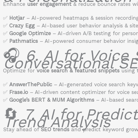
Enhance
user engagement
& reduce bounce rates wit
✅
Hotjar
– AI-powered heatmaps & session recording
✅
Crazy Egg
– AI-based user behavior analysis & site
✅
Google Optimize
– AI-driven A/B testing for person
✅
Pathmatics
– AI-powered consumer behavior insig
🎧
6. AI for Voice
Conversational S
Optimize for
voice search & featured snippets
using t
✅
AnswerThePublic
– AI-generated voice search key
✅
Frase.io
– AI-driven content optimizer for voice se
✅
Google’s BERT & MUM Algorithms
– AI-based searc
🔄
7. AI for Predi
Trend Analysis
Stay ahead of
SEO trends
and predict keyword growt