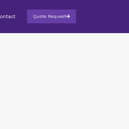
ontact
Quote Request