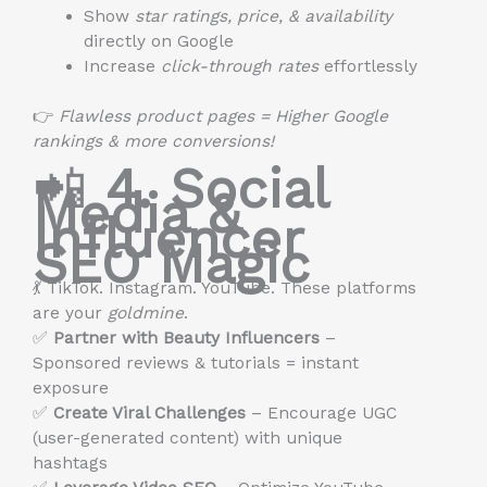
Show
star ratings, price, & availability
directly on Google
Increase
click-through rates
effortlessly
👉
Flawless product pages = Higher Google
rankings & more conversions!
📲
4. Social
Media &
Influencer
SEO Magic
💃 TikTok. Instagram. YouTube. These platforms
are your
goldmine
.
✅
Partner with Beauty Influencers
–
Sponsored reviews & tutorials = instant
exposure
✅
Create Viral Challenges
– Encourage UGC
(user-generated content) with unique
hashtags