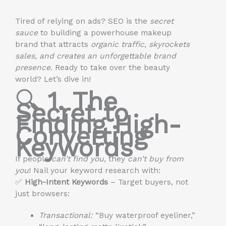
Tired of relying on ads? SEO is the
secret
sauce
to building a powerhouse makeup
brand that attracts
organic traffic, skyrockets
sales, and creates an unforgettable brand
presence
. Ready to take over the beauty
world? Let’s dive in!
🔍
1. The
Secret to
Finding High-
Converting
Keywords
If people
can’t find you
, they
can’t buy from
you
! Nail your keyword research with:
✅
High-Intent Keywords
– Target buyers, not
just browsers:
Transactional:
“Buy waterproof eyeliner,”