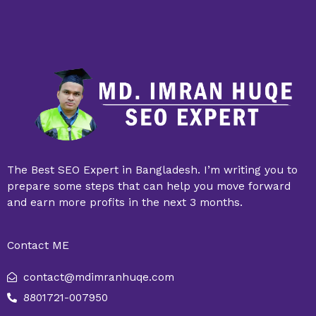
The Best SEO Expert in Bangladesh. I’m writing you to
prepare some steps that can help you move forward
and earn more profits in the next 3 months.
Contact ME
contact@mdimranhuqe.com
8801721-007950