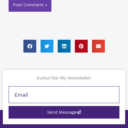
Subscribe My Newsletter
Send Message