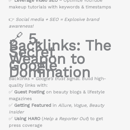
✅
Leverage Video SEO
– Optimize YouTube
makeup tutorials with keywords & timestamps
👉
Social media + SEO = Explosive brand
awareness!
🔗
5.
Backlinks: The
Secret
Weapon to
Google
Domination
Backlinks =
Google’s trust signal
. Build high-
quality links with:
✅
Guest Posting
on beauty blogs & lifestyle
magazines
✅
Getting Featured
in
Allure, Vogue, Beauty
Insider
✅
Using HARO
(
Help a Reporter Out
) to get
press coverage