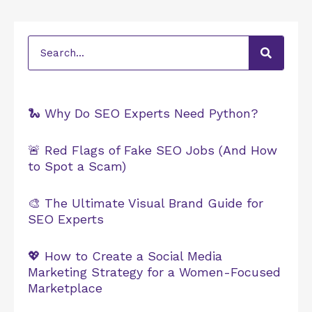
Search
🐍 Why Do SEO Experts Need Python?
🚨 Red Flags of Fake SEO Jobs (And How
to Spot a Scam)
🎨 The Ultimate Visual Brand Guide for
SEO Experts
💖 How to Create a Social Media
Marketing Strategy for a Women-Focused
Marketplace