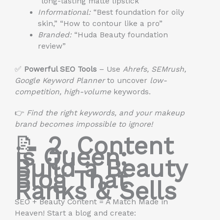
“long-lasting matte lipstick”
Informational:
“Best foundation for oily
skin,” “How to contour like a pro”
Branded:
“Huda Beauty foundation
review”
✅
Powerful SEO Tools
– Use
Ahrefs, SEMrush,
Google Keyword Planner
to uncover
low-
competition, high-volume
keywords.
👉
Find the right keywords, and your makeup
brand becomes impossible to ignore!
📝
2. Content
is Queen:
Build a Beauty
Blog That
Ranks & Sells
SEO + Beauty Content = A Match Made in
Heaven! Start a blog and create: