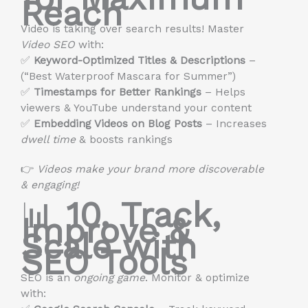
Reach
Video is taking over search results! Master
Video SEO
with:
✅
Keyword-Optimized Titles & Descriptions
–
(“Best Waterproof Mascara for Summer”)
✅
Timestamps for Better Rankings
– Helps
viewers & YouTube understand your content
✅
Embedding Videos on Blog Posts
– Increases
dwell time
& boosts rankings
👉
Videos make your brand more discoverable
& engaging!
📊
10. Track,
Improve &
Scale with
SEO Tools
SEO is an
ongoing game
. Monitor & optimize
with: