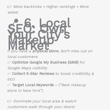
👉
More backlinks = Higher rankings = More
sales!
📍
6. Local
SEO: Own
Your City’s
Makeup
Market
If you have a
physical store
, don’t miss out on
local customers
:
✅
Optimize Google My Business (GMB)
for
Google Maps visibility
✅
Collect 5-Star Reviews
to boost credibility &
SEO
✅
Target Local Keywords
– (“Best makeup
store in New York”)
👉
Dominate your local area & watch
customers walk through your doors!