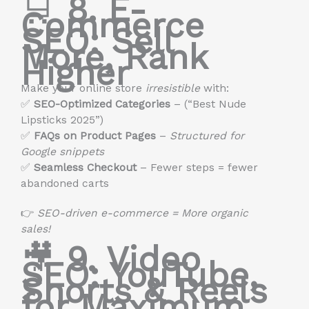
🛒
8. E-
Commerce
SEO: Sell
More, Rank
Higher
Make your online store
irresistible
with:
✅
SEO-Optimized Categories
– (“Best Nude
Lipsticks 2025”)
✅
FAQs on Product Pages
–
Structured for
Google snippets
✅
Seamless Checkout
– Fewer steps = fewer
abandoned carts
👉
SEO-driven e-commerce = More organic
sales!
🎥
9. Video
SEO: YouTube,
Shorts & Reels
for Maximum