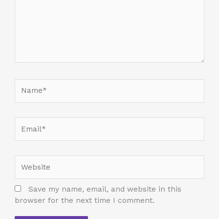
Name*
Email*
Website
Save my name, email, and website in this
browser for the next time I comment.