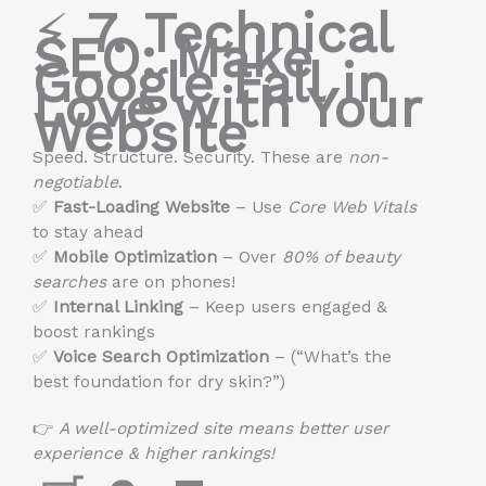
⚡
7. Technical
SEO: Make
Google Fall in
Love with Your
Website
Speed. Structure. Security. These are
non-
negotiable
.
✅
Fast-Loading Website
– Use
Core Web Vitals
to stay ahead
✅
Mobile Optimization
– Over
80% of beauty
searches
are on phones!
✅
Internal Linking
– Keep users engaged &
boost rankings
✅
Voice Search Optimization
– (“What’s the
best foundation for dry skin?”)
👉
A well-optimized site means better user
experience & higher rankings!