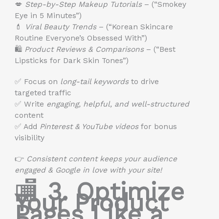
💋
Step-by-Step Makeup Tutorials
– (“Smokey
Eye in 5 Minutes”)
💄
Viral Beauty Trends
– (“Korean Skincare
Routine Everyone’s Obsessed With”)
🛍
Product Reviews & Comparisons
– (“Best
Lipsticks for Dark Skin Tones”)
✅ Focus on
long-tail keywords
to drive
targeted traffic
✅ Write
engaging, helpful, and well-structured
content
✅ Add
Pinterest & YouTube videos
for bonus
visibility
👉
Consistent content keeps your audience
engaged & Google in love with your site!
🏬
3. Optimize
Your Product
Pages Like a