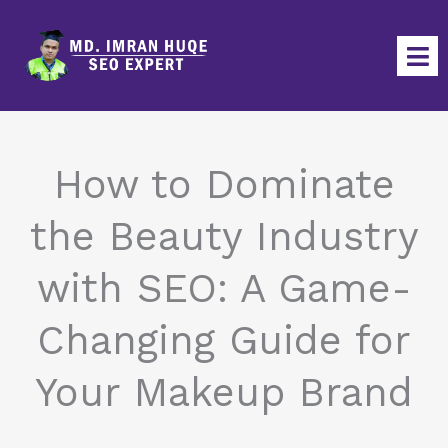
Skip
to
content
How to Dominate
the Beauty Industry
with SEO: A Game-
Changing Guide for
Your Makeup Brand