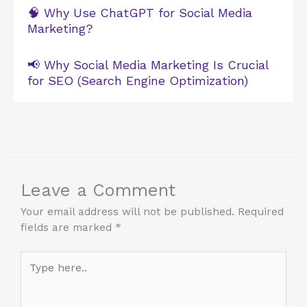
🧠 Why Use ChatGPT for Social Media
Marketing?
📢 Why Social Media Marketing Is Crucial
for SEO (Search Engine Optimization)
Leave a Comment
Your email address will not be published.
Required
fields are marked
*
Type
here..