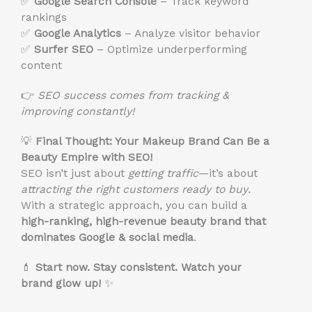
✅
Google Search Console
– Track keyword
rankings
✅
Google Analytics
– Analyze visitor behavior
✅
Surfer SEO
– Optimize underperforming
content
👉
SEO success comes from tracking &
improving constantly!
💡
Final Thought: Your Makeup Brand Can Be a
Beauty Empire with SEO!
SEO isn’t just about
getting traffic
—it’s about
attracting the right customers
ready to buy
.
With a strategic approach, you can build a
high-ranking, high-revenue beauty brand that
dominates Google & social media
.
💄
Start now. Stay consistent. Watch your
brand glow up!
✨