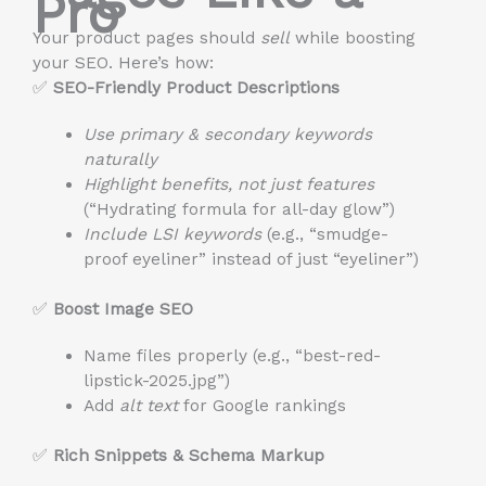
Pro
Your product pages should
sell
while boosting
your SEO. Here’s how:
✅
SEO-Friendly Product Descriptions
Use primary & secondary keywords
naturally
Highlight benefits, not just features
(“Hydrating formula for all-day glow”)
Include LSI keywords
(e.g., “smudge-
proof eyeliner” instead of just “eyeliner”)
✅
Boost Image SEO
Name files properly (e.g., “best-red-
lipstick-2025.jpg”)
Add
alt text
for Google rankings
✅
Rich Snippets & Schema Markup